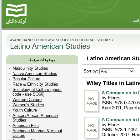
راهنم
AVAND DANESH
/
BROWSE SUBJECTS
/
CULTURAL STUDIES
/
Latino American Studies
Latino American Stu
موضوعات مرتبط
Masculinity Studies
Sort by:
Native American Studies
Popular Culture
Wiley Titles in Lat
Race & Ethnicity Studies
Sociology of Culture (ghost
A Companion to L
code - use SO60)
by Flores
Western Culture
ISBN: 978-0-470-
Women's Studies
April 2011
, Paperb
Youth Culture
African/African-American
A Companion to L
Studies
by Flores
American Film
ISBN: 978-1-4051
American Material & Visual
October 2007
, Ha
Culture