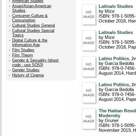
American Studies
Asian/Asian-American
Latina/o Studies
Studies
by Mize
Consumer Culture &
ISBN: 978-1-5095
Consumption
October 2018
, Ha
Cultural Studies General
Cultural Studies Special
Latina/o Studies
Topics
by Mize
Digital Culture & the
ISBN: 978-1-5095
Information Age
October 2018
, Pa
Film Studies
Film Theory
Latino Politics, 2
Gender & Sexuality (ghost
by Garcia Bedolla
code - use SO53)
ISBN: 978-0-7456
Gender Studies
August 2014
, Har
History of Cinema
Latino Politics, 2
by Garcia Bedolla
ISBN: 978-0-7456
August 2014
, Pap
The Haitian Revol
Modernity
by Gruner
ISBN: 978-1-5095
November 2019
, 