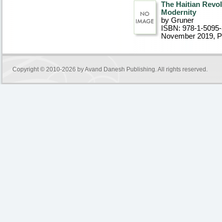
The Haitian Revol
Modernity
by Gruner
ISBN: 978-1-5095
November 2019
, 
Copyright © 2010-2026 by
Avand Danesh Publishing
. All rights reserved.