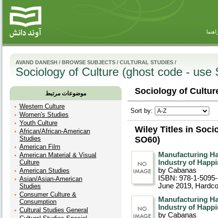
راهنم
AVAND DANESH
/
BROWSE SUBJECTS
/
CULTURAL STUDIES
/
Sociology of Culture (ghost code - use
Sociology of Cultur
موضوعات مرتبط
Western Culture
Sort by:
Women's Studies
Youth Culture
Wiley Titles in Soci
African/African-American
Studies
SO60)
American Film
Manufacturing Ha
American Material & Visual
Culture
Industry of Happi
by Cabanas
American Studies
ISBN: 978-1-5095
Asian/Asian-American
June 2019
, Hardc
Studies
Consumer Culture &
Manufacturing Ha
Consumption
Industry of Happi
Cultural Studies General
by Cabanas