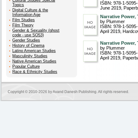
Cultural Studies Special
ISBN: 978-1-5095
Topics
June 2019
, Paper
Digital Culture & the
Information Age
Narrative Power,
Film Studies
by Plummer
Film Theory
ISBN: 978-1-5095
Gender & Sexuality (ghost
April 2019
, Hardco
code - use SO53)
Gender Studies
Narrative Power,
History of Cinema
by Plummer
Latino American Studies
ISBN: 978-1-5095
Masculinity Studies
April 2019
, Paperb
Native American Studies
Popular Culture
Race & Ethnicity Studies
Copyright © 2010-2026 by
Avand Danesh Publishing
. All rights reserved.