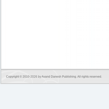
Copyright © 2010-2026 by
Avand Danesh Publishing
. All rights reserved.