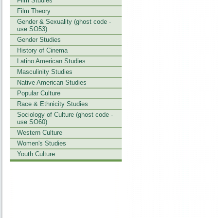
Film Studies
Film Theory
Gender & Sexuality (ghost code -
use SO53)
Gender Studies
History of Cinema
Latino American Studies
Masculinity Studies
Native American Studies
Popular Culture
Race & Ethnicity Studies
Sociology of Culture (ghost code -
use SO60)
Western Culture
Women's Studies
Youth Culture