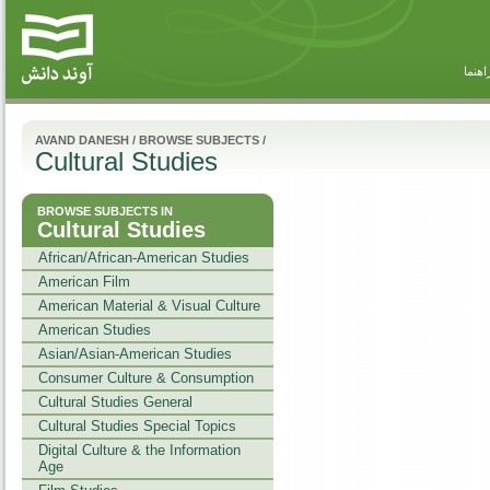
راهنم
AVAND DANESH
/
BROWSE SUBJECTS
/
Cultural Studies
BROWSE SUBJECTS IN
Cultural Studies
African/African-American Studies
American Film
American Material & Visual Culture
American Studies
Asian/Asian-American Studies
Consumer Culture & Consumption
Cultural Studies General
Cultural Studies Special Topics
Digital Culture & the Information
Age