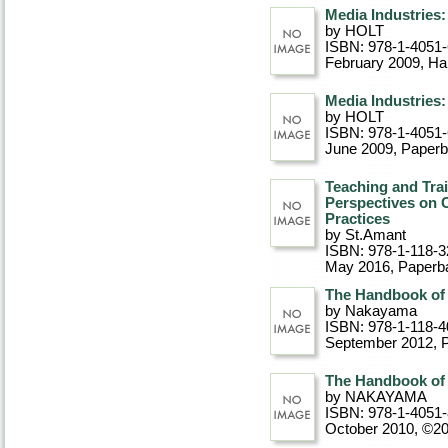
Media Industries:
by HOLT
ISBN: 978-1-4051
February 2009
, Ha
Media Industries:
by HOLT
ISBN: 978-1-4051
June 2009
, Paper
Teaching and Trai
Perspectives on 
Practices
by St.Amant
ISBN: 978-1-118-3
May 2016
, Paperb
The Handbook of 
by Nakayama
ISBN: 978-1-118-4
September 2012
, 
The Handbook of 
by NAKAYAMA
ISBN: 978-1-4051
October 2010, ©2