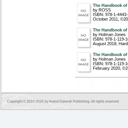
The Handbook of
by ROSS
ISBN: 978-1-4443
October 2011, ©2
The Handbook of
by Holman Jones
ISBN: 978-1-119-1
August 2018
, Har
The Handbook of
by Holman Jones
ISBN: 978-1-119-1
February 2020, ©
Copyright © 2010-2026 by
Avand Danesh Publishing
. All rights reserved.