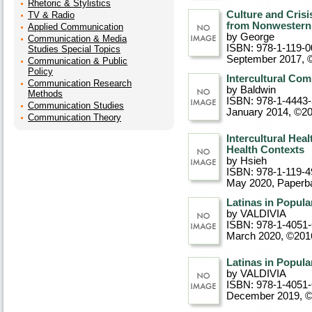
Rhetoric & Stylistics
Culture and Cris
TV & Radio
from Nonwestern
Applied Communication
by George
Communication & Media
ISBN: 978-1-119-0
Studies Special Topics
September 2017, 
Communication & Public
Policy
Intercultural Com
Communication Research
by Baldwin
Methods
ISBN: 978-1-4443
Communication Studies
January 2014, ©2
Communication Theory
Intercultural Hea
Health Contexts
by Hsieh
ISBN: 978-1-119-4
May 2020
, Paperb
Latinas in Popula
by VALDIVIA
ISBN: 978-1-4051
March 2020, ©201
Latinas in Popula
by VALDIVIA
ISBN: 978-1-4051
December 2019, 