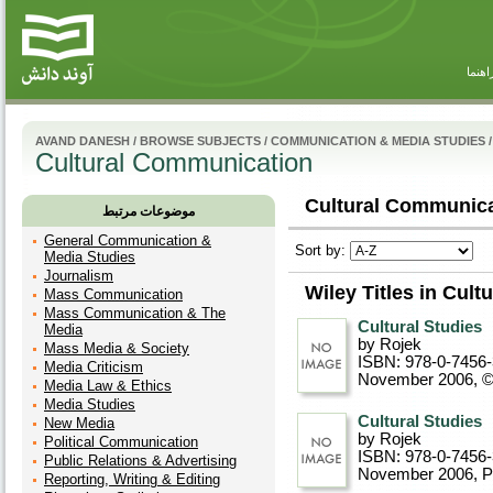
راهنم
AVAND DANESH
/
BROWSE SUBJECTS
/
COMMUNICATION & MEDIA STUDIES
/
Cultural Communication
Cultural Communica
موضوعات مرتبط
General Communication &
Sort by:
Media Studies
Journalism
Wiley Titles in Cul
Mass Communication
Mass Communication & The
Cultural Studies
Media
by Rojek
Mass Media & Society
ISBN: 978-0-7456
Media Criticism
November 2006, 
Media Law & Ethics
Media Studies
Cultural Studies
New Media
by Rojek
Political Communication
ISBN: 978-0-7456
Public Relations & Advertising
November 2006
, 
Reporting, Writing & Editing