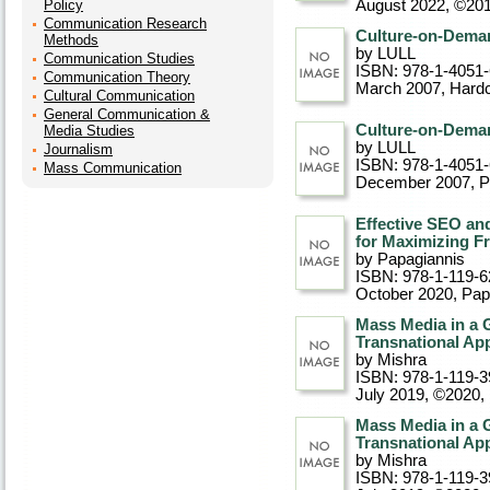
Policy
August 2022, ©20
Communication Research
Culture-on-Deman
Methods
by LULL
Communication Studies
ISBN: 978-1-4051
Communication Theory
March 2007
, Hard
Cultural Communication
General Communication &
Culture-on-Deman
Media Studies
by LULL
Journalism
ISBN: 978-1-4051
Mass Communication
December 2007
, 
Effective SEO an
for Maximizing Fr
by Papagiannis
ISBN: 978-1-119-6
October 2020
, Pa
Mass Media in a 
Transnational Ap
by Mishra
ISBN: 978-1-119-3
July 2019, ©2020
,
Mass Media in a 
Transnational Ap
by Mishra
ISBN: 978-1-119-3