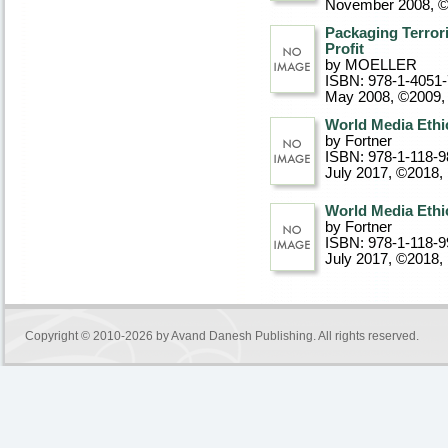
November 2008, 
Packaging Terrori
Profit
by MOELLER
ISBN: 978-1-4051
May 2008, ©2009
,
World Media Eth
by Fortner
ISBN: 978-1-118-9
July 2017, ©2018
,
World Media Eth
by Fortner
ISBN: 978-1-118-9
July 2017, ©2018
,
Copyright © 2010-2026 by
Avand Danesh Publishing
. All rights reserved.