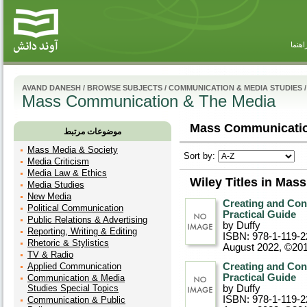
راهنم
AVAND DANESH
/
BROWSE SUBJECTS
/
COMMUNICATION & MEDIA STUDIES
/
Mass Communication & The Media
Mass Communicatio
موضوعات مرتبط
Mass Media & Society
Sort by:
Media Criticism
Media Law & Ethics
Wiley Titles in Ma
Media Studies
New Media
Creating and Co
Political Communication
Practical Guide
Public Relations & Advertising
by Duffy
Reporting, Writing & Editing
ISBN: 978-1-119-2
Rhetoric & Stylistics
August 2022, ©20
TV & Radio
Applied Communication
Creating and Co
Practical Guide
Communication & Media
Studies Special Topics
by Duffy
ISBN: 978-1-119-2
Communication & Public