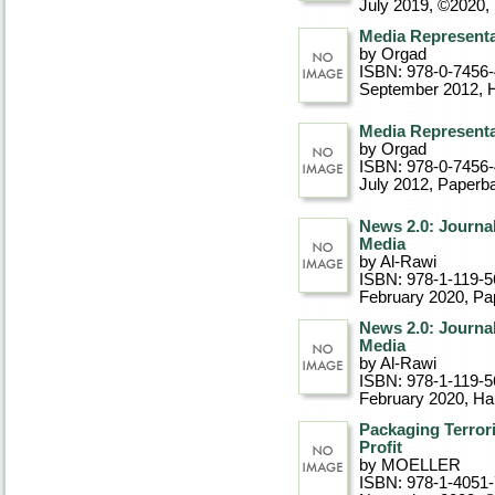
July 2019, ©2020
,
Media Representa
by Orgad
ISBN: 978-0-7456
September 2012
, 
Media Representa
by Orgad
ISBN: 978-0-7456
July 2012
, Paperb
News 2.0: Journa
Media
by Al-Rawi
ISBN: 978-1-119-5
February 2020
, P
News 2.0: Journa
Media
by Al-Rawi
ISBN: 978-1-119-5
February 2020
, Ha
Packaging Terrori
Profit
by MOELLER
ISBN: 978-1-4051