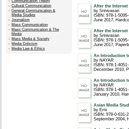
Communication Theory
Cultural Communication
After the Internet
General Communication &
by Srinivasan
Media Studies
ISBN: 978-1-5095
Journalism
June 2017
, Hardc
Mass Communication
Mass Communication & The
After the Internet
Media
by Srinivasan
Mass Media & Society
ISBN: 978-1-5095
Media Criticism
June 2017
, Paper
Media Law & Ethics
An Introduction 
by NAYAR
ISBN: 978-1-4051
December 2010
, 
An Introduction 
by NAYAR
ISBN: 978-1-4051
January 2010
, Ha
Asian Media Studie
by Erni
ISBN: 978-0-631-
September 2004
, 