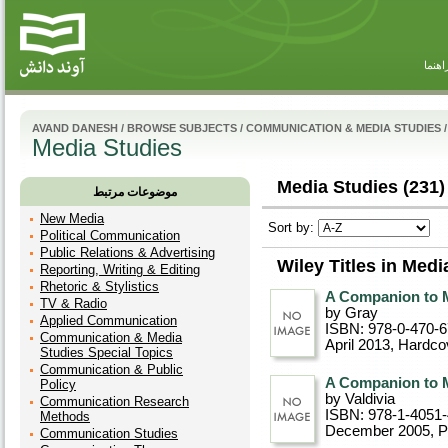
راهنم
AVAND DANESH
/
BROWSE SUBJECTS
/
COMMUNICATION & MEDIA STUDIES
/
Media Studies
Media Studies (231)
موضوعات مرتبط
New Media
Sort by:
Political Communication
Public Relations & Advertising
Wiley Titles in Medi
Reporting, Writing & Editing
Rhetoric & Stylistics
A Companion to 
TV & Radio
by Gray
Applied Communication
ISBN: 978-0-470-
Communication & Media
April 2013
, Hardco
Studies Special Topics
Communication & Public
A Companion to 
Policy
by Valdivia
Communication Research
ISBN: 978-1-4051
Methods
December 2005
, 
Communication Studies