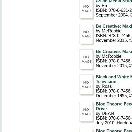
Asian Media Studie
by Erni
ISBN: 978-0-631-
September 2004, 
Be Creative: Maki
by McRobbie
ISBN: 978-0-7456
November 2015, 
Be Creative: Maki
by McRobbie
ISBN: 978-0-7456
November 2015, 
Black and White 
Television
by Ross
ISBN: 978-0-7456-
December 1995, 
Blog Theory: Feed
Drive
by DEAN
ISBN: 978-0-7456
July 2010
, Hardco
Blog Theory: Feed