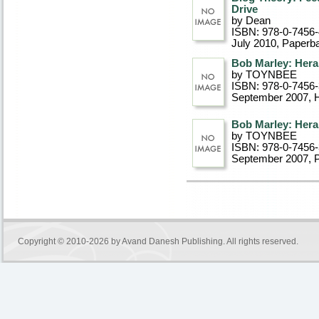
Drive
by Dean
ISBN: 978-0-7456
July 2010
, Paperb
Bob Marley: Heral
by TOYNBEE
ISBN: 978-0-7456
September 2007
, 
Bob Marley: Heral
by TOYNBEE
ISBN: 978-0-7456
September 2007
, 
Copyright © 2010-2026 by
Avand Danesh Publishing
. All rights reserved.