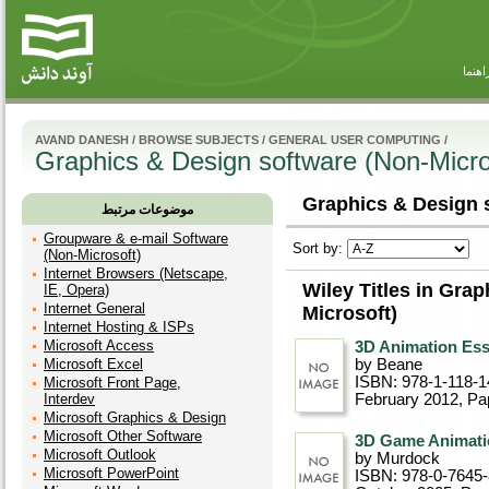
راهنم
AVAND DANESH
/
BROWSE SUBJECTS
/
GENERAL USER COMPUTING
/
Graphics & Design software (Non-Micro
Graphics & Design s
موضوعات مرتبط
Groupware & e-mail Software
Sort by:
(Non-Microsoft)
Internet Browsers (Netscape,
Wiley Titles in Gra
IE, Opera)
Internet General
Microsoft)
Internet Hosting & ISPs
Microsoft Access
3D Animation Ess
Microsoft Excel
by Beane
ISBN: 978-1-118-1
Microsoft Front Page,
Interdev
February 2012
, P
Microsoft Graphics & Design
Microsoft Other Software
3D Game Animati
Microsoft Outlook
by Murdock
Microsoft PowerPoint
ISBN: 978-0-7645