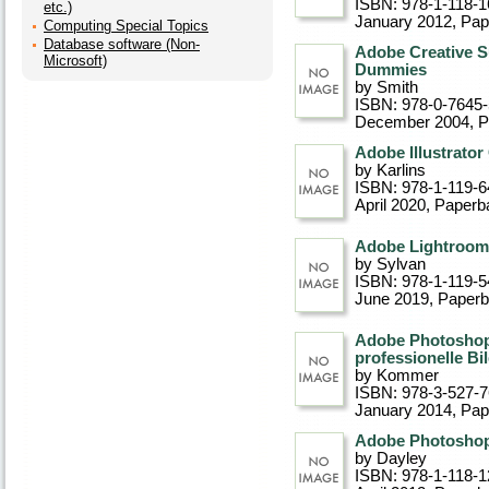
ISBN: 978-1-118-1
etc.)
January 2012
, Pa
Computing Special Topics
Database software (Non-
Adobe Creative S
Microsoft)
Dummies
by Smith
ISBN: 978-0-7645
December 2004
, 
Adobe Illustrato
by Karlins
ISBN: 978-1-119-6
April 2020
, Paperb
Adobe Lightroom
by Sylvan
ISBN: 978-1-119-5
June 2019
, Paper
Adobe Photoshop 
professionelle Bi
by Kommer
ISBN: 978-3-527-
January 2014
, Pa
Adobe Photoshop
by Dayley
ISBN: 978-1-118-1