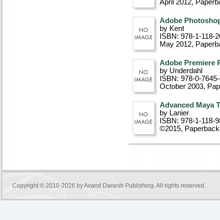
April 2012
, Paperb
Adobe Photoshop 
by Kent
ISBN: 978-1-118-2
May 2012
, Paperb
Adobe Premiere 
by Underdahl
ISBN: 978-0-7645
October 2003
, Pa
Advanced Maya Te
by Lanier
ISBN: 978-1-118-9
©2015
, Paperback
Copyright © 2010-2026 by
Avand Danesh Publishing
. All rights reserved.