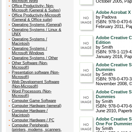
Microsoft Word
October 2005
, Pa
Office Productivity- Non-
Microsoft (General & Suites)
Adobe Acrobat X
Office Productivity-Microsoft
by Padova
(General & Office suite)
ISBN: 978-0-470-
Operating Systems (General)
February 2011
, Pa
Operating Systems / Linux &
UNIX
Adobe Creative C
Operating Systems /
Edition
Macintosh
by Smith
Operating Systems /
ISBN: 978-1-119-4
Microsoft Windows
January 2018
, Pa
Operating Systems / Other
Other Software (Non-
Adobe Creative S
Microsoft)
Dummies
Presentation software (Non-
by Smith
Microsoft)
ISBN: 978-0-470-
Web Development Software
November 2008, 
(Non-Microsoft)
Word Processors (Non-
Adobe Creative S
Microsoft)
Dummies
Computer Game Software
by Smith
Computer Hardware (general)
ISBN: 978-0-470-
Computer Hardware /
June 2010
, Paper
Macintosh
Adobe Creative S
Computer Hardware / PC
One For Dummie
Computer Peripherals
by Smith
(printers, modems, scanners,