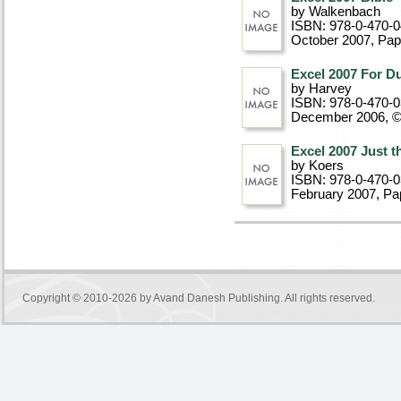
by Walkenbach
ISBN: 978-0-470-
October 2007
, Pa
Excel 2007 For 
by Harvey
ISBN: 978-0-470-
December 2006, 
Excel 2007 Just 
by Koers
ISBN: 978-0-470-
February 2007
, P
Copyright © 2010-2026 by
Avand Danesh Publishing
. All rights reserved.