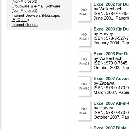
(Non-Microsoft)
Excel 2002 for D
Groupware & e-mail Software
by Walkenbach
(Non-Microsoft)
ISBN: 978-0-7645
Internet Browsers (Netscape,
June 2001
, Paper
IE, Opera)
Internet General
Excel 2003 für D
by Harvey
ISBN: 978-3-527-7
January 2004
, Pa
Excel 2003 For D
by Walkenbach
ISBN: 978-0-7645
October 2003
, Pa
Excel 2007 Adva
by Zapawa
ISBN: 978-0-470-
March 2007
, Pape
Excel 2007 All-I
by Harvey
ISBN: 978-0-470-
October 2007
, Pa
Excel 2007 Bible