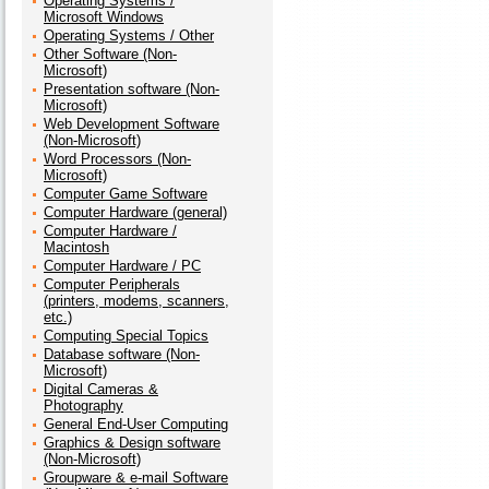
Operating Systems /
Microsoft Windows
Operating Systems / Other
Other Software (Non-
Microsoft)
Presentation software (Non-
Microsoft)
Web Development Software
(Non-Microsoft)
Word Processors (Non-
Microsoft)
Computer Game Software
Computer Hardware (general)
Computer Hardware /
Macintosh
Computer Hardware / PC
Computer Peripherals
(printers, modems, scanners,
etc.)
Computing Special Topics
Database software (Non-
Microsoft)
Digital Cameras &
Photography
General End-User Computing
Graphics & Design software
(Non-Microsoft)
Groupware & e-mail Software