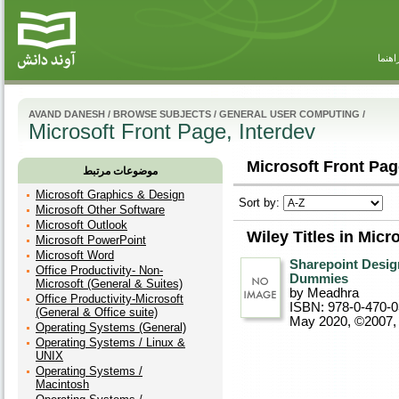
راهنم
AVAND DANESH
/
BROWSE SUBJECTS
/
GENERAL USER COMPUTING
/
Microsoft Front Page, Interdev
Microsoft Front Page
موضوعات مرتبط
Microsoft Graphics & Design
Sort by:
Microsoft Other Software
Microsoft Outlook
Wiley Titles in Micr
Microsoft PowerPoint
Microsoft Word
Sharepoint Desig
Office Productivity- Non-
Dummies
Microsoft (General & Suites)
by Meadhra
Office Productivity-Microsoft
ISBN: 978-0-470-
(General & Office suite)
May 2020, ©2007
Operating Systems (General)
Operating Systems / Linux &
UNIX
Operating Systems /
Macintosh