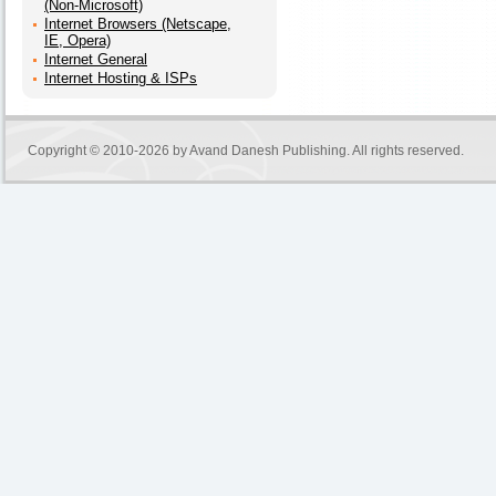
(Non-Microsoft)
Internet Browsers (Netscape,
IE, Opera)
Internet General
Internet Hosting & ISPs
Copyright © 2010-2026 by
Avand Danesh Publishing
. All rights reserved.