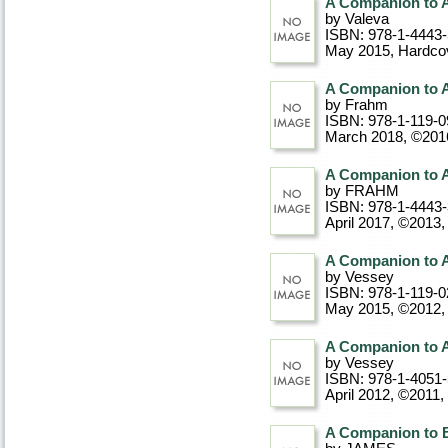
A Companion to A
by Valeva
ISBN: 978-1-4443
May 2015
, Hardco
A Companion to A
by Frahm
ISBN: 978-1-119-0
March 2018, ©201
A Companion to A
by FRAHM
ISBN: 978-1-4443
April 2017, ©2013
,
A Companion to 
by Vessey
ISBN: 978-1-119-0
May 2015, ©2012
A Companion to 
by Vessey
ISBN: 978-1-4051
April 2012, ©2011
,
A Companion to 