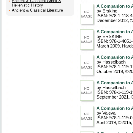
Ancient & Classical Greek &
Hellenistic History
A Companion to A
Ancient & Classical Literature
by Erskine
ISBN: 978-1-118-4
December 2012, 
A Companion to A
by ERSKINE
ISBN: 978-1-4051
March 2009
, Hard
A Companion to 
by Hasselbach
ISBN: 978-1-119-1
October 2019, ©2
A Companion to 
by Hasselbach
ISBN: 978-1-119-1
September 2021, 
A Companion to A
by Valeva
ISBN: 978-1-119-0
April 2019, ©2015