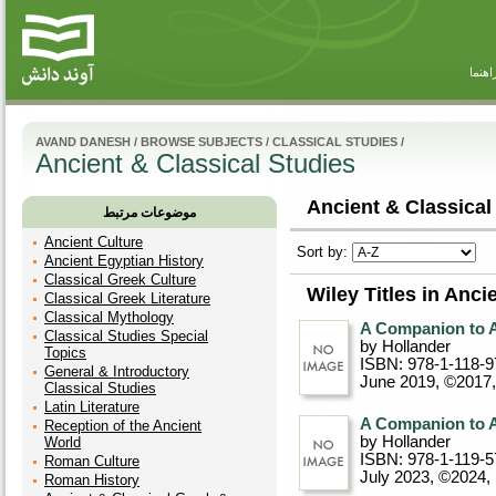
راهنم
AVAND DANESH
/
BROWSE SUBJECTS
/
CLASSICAL STUDIES
/
Ancient & Classical Studies
Ancient & Classical
موضوعات مرتبط
Ancient Culture
Sort by:
Ancient Egyptian History
Classical Greek Culture
Wiley Titles in Anci
Classical Greek Literature
Classical Mythology
A Companion to A
Classical Studies Special
by Hollander
Topics
ISBN: 978-1-118-9
General & Introductory
June 2019, ©2017
Classical Studies
Latin Literature
A Companion to A
Reception of the Ancient
by Hollander
World
ISBN: 978-1-119-5
Roman Culture
July 2023, ©2024
,
Roman History