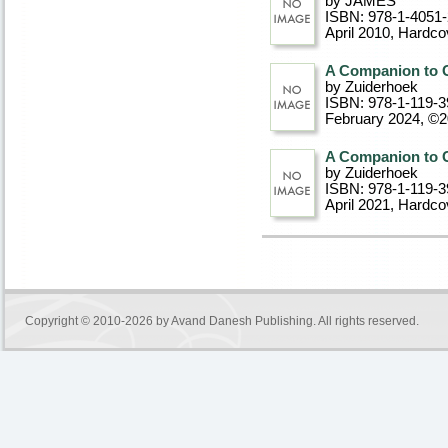
by JAMES
ISBN: 978-1-4051
April 2010
, Hardco
A Companion to C
by Zuiderhoek
ISBN: 978-1-119-3
February 2024, ©
A Companion to C
by Zuiderhoek
ISBN: 978-1-119-3
April 2021
, Hardco
Copyright © 2010-2026 by
Avand Danesh Publishing
. All rights reserved.