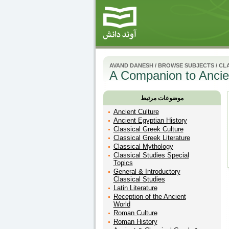
AVAND DANESH
/
BROWSE SUBJECTS
/
CLA
A Companion to Ancie
موضوعات مرتبط
Ancient Culture
Ancient Egyptian History
Classical Greek Culture
Classical Greek Literature
Classical Mythology
Classical Studies Special
Topics
General & Introductory
Classical Studies
Latin Literature
Reception of the Ancient
World
Roman Culture
Roman History