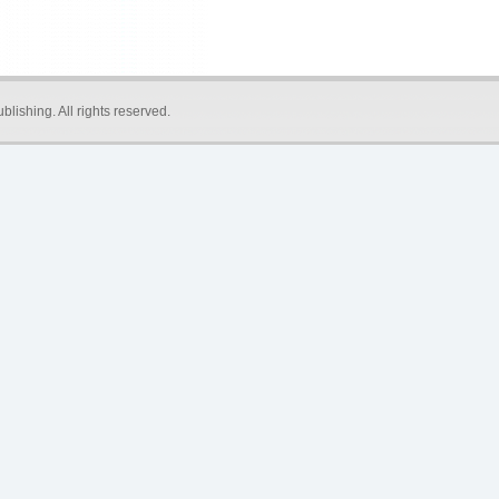
blishing
. All rights reserved.