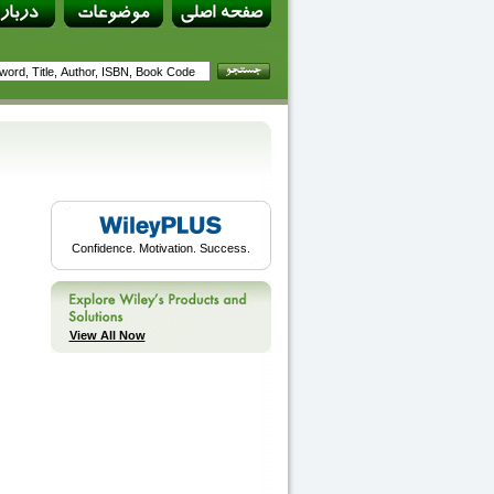
Confidence. Motivation. Success.
View All Now