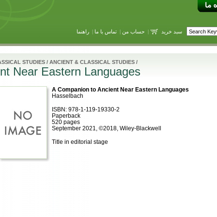
راهنما
|
تماس با ما
|
حساب من
|
سبد خرید
SSICAL STUDIES
/
ANCIENT & CLASSICAL STUDIES
/
nt Near Eastern Languages
A Companion to Ancient Near Eastern Languages
Hasselbach
ISBN: 978-1-119-19330-2
Paperback
520 pages
September 2021, ©2018, Wiley-Blackwell
Title in editorial stage