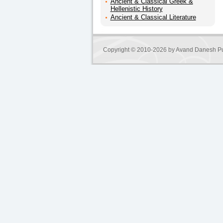
Ancient & Classical Greek &
Hellenistic History
Ancient & Classical Literature
Copyright © 2010-2026 by
Avand Danesh Pu