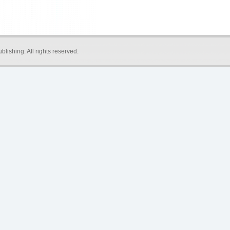
blishing
. All rights reserved.