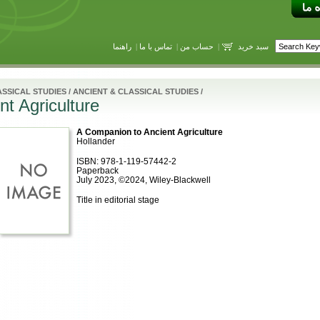
راهنما
|
تماس با ما
|
حساب من
|
سبد خرید
SSICAL STUDIES
/
ANCIENT & CLASSICAL STUDIES
/
t Agriculture
A Companion to Ancient Agriculture
Hollander
ISBN: 978-1-119-57442-2
Paperback
July 2023, ©2024, Wiley-Blackwell
Title in editorial stage