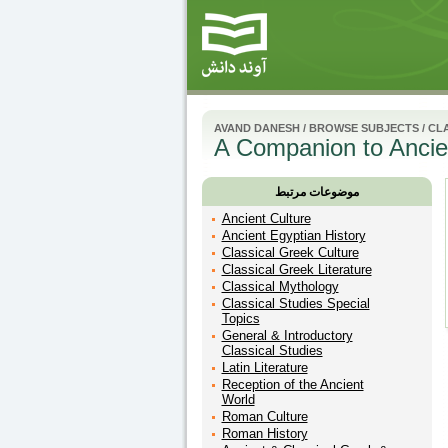
AVAND DANESH
/
BROWSE SUBJECTS
/
CLA
A Companion to Ancien
موضوعات مرتبط
Ancient Culture
Ancient Egyptian History
Classical Greek Culture
Classical Greek Literature
Classical Mythology
Classical Studies Special
Topics
General & Introductory
Classical Studies
Latin Literature
Reception of the Ancient
World
Roman Culture
Roman History