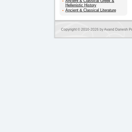
Ancient & Classical Greek &
Hellenistic History
Ancient & Classical Literature
Copyright © 2010-2026 by
Avand Danesh Pu