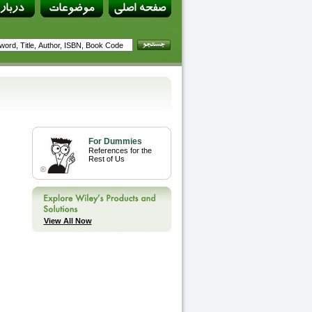
For Dummies
References for the
Rest of Us
View All Now