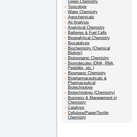
Green Chemistry
Toxicology
Water Chemistry
Agrochemicals
Air Analysis
Analytical Chemistry
Batteries & Fuel Cells
Bioanalytical Chemistry
Biocatalysis
Biochemistry (Chemical
Biology)
Bioinorganic Chemistry
Biomolecules (DNA, RNA,
Peptides, etc.)
Bioorganic Chemistry
Biopharmaceuticals &
Pharmaceutical
Biotechnology
Biotechnology (Chemistry)
Business & Management in
Chemistry
Catalysis
Cellulose/Paper/Textile
Chemistry