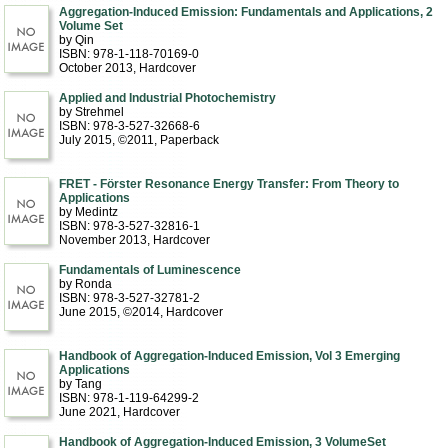
Aggregation-Induced Emission: Fundamentals and Applications, 2
Volume Set
by Qin
ISBN: 978-1-118-70169-0
October 2013
, Hardcover
Applied and Industrial Photochemistry
by Strehmel
ISBN: 978-3-527-32668-6
July 2015, ©2011
, Paperback
FRET - Förster Resonance Energy Transfer: From Theory to
Applications
by Medintz
ISBN: 978-3-527-32816-1
November 2013
, Hardcover
Fundamentals of Luminescence
by Ronda
ISBN: 978-3-527-32781-2
June 2015, ©2014
, Hardcover
Handbook of Aggregation-Induced Emission, Vol 3 Emerging
Applications
by Tang
ISBN: 978-1-119-64299-2
June 2021
, Hardcover
Handbook of Aggregation-Induced Emission, 3 VolumeSet