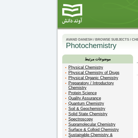
AVAND DANESH
/
BROWSE SUBJECTS
/
CH
Photochemistry
موضوعات مرتبط
Physical Chemistry
Physical Chemistry of Drugs
Physical Organic Chemistry
Preparatory / Introductory
Chemistry
Protein Science
Quality Assurance
Quantum Chemistry
Soil & Geochemistry
Solid State Chemistry
Spectroscopy
Supramolecular Chemistry
Surface & Colloid Chemistry
Sustainable Chemistry &