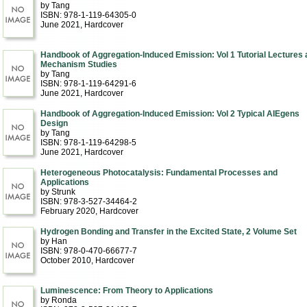
by Tang
ISBN: 978-1-119-64305-0
June 2021
, Hardcover
Handbook of Aggregation-Induced Emission: Vol 1 Tutorial Lectures 
Mechanism Studies
by Tang
ISBN: 978-1-119-64291-6
June 2021
, Hardcover
Handbook of Aggregation-Induced Emission: Vol 2 Typical AIEgens
Design
by Tang
ISBN: 978-1-119-64298-5
June 2021
, Hardcover
Heterogeneous Photocatalysis: Fundamental Processes and
Applications
by Strunk
ISBN: 978-3-527-34464-2
February 2020
, Hardcover
Hydrogen Bonding and Transfer in the Excited State, 2 Volume Set
by Han
ISBN: 978-0-470-66677-7
October 2010
, Hardcover
Luminescence: From Theory to Applications
by Ronda