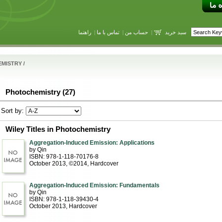
راهنما
|
تماس با ما
|
حساب من
|
سبد خرید
EMISTRY
/
Photochemistry (27)
Sort by:
Wiley Titles in Photochemistry
Aggregation-Induced Emission: Applications
by Qin
ISBN: 978-1-118-70176-8
October 2013, ©2014
, Hardcover
Aggregation-Induced Emission: Fundamentals
by Qin
ISBN: 978-1-118-39430-4
October 2013
, Hardcover