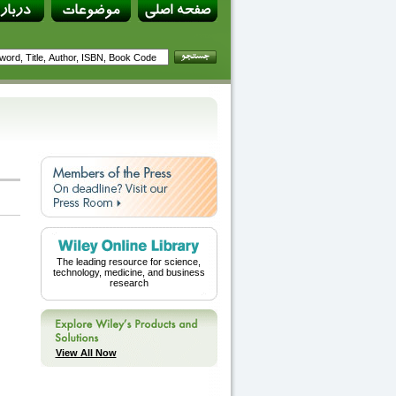
The leading resource for science,
technology, medicine, and business
research
View All Now