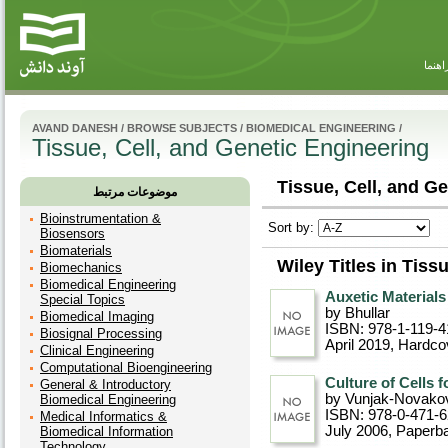
راهنم
AVAND DANESH
/
BROWSE SUBJECTS
/
BIOMEDICAL ENGINEERING
/
Tissue, Cell, and Genetic Engineering
Tissue, Cell, and Ge
موضوعات مرتبط
Bioinstrumentation &
Sort by:
Biosensors
Biomaterials
Wiley Titles in Tiss
Biomechanics
Biomedical Engineering
Auxetic Materials
Special Topics
by Bhullar
Biomedical Imaging
ISBN: 978-1-119-4
Biosignal Processing
April 2019
, Hardco
Clinical Engineering
Computational Bioengineering
Culture of Cells 
General & Introductory
by Vunjak-Novako
Biomedical Engineering
ISBN: 978-0-471-
Medical Informatics &
July 2006
, Paperb
Biomedical Information
Technology