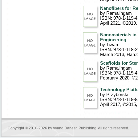
Nanofibers for R
by Ramalingam
ISBN: 978-1-119-4
April 2021, ©2019
,
Nanomaterials in 
Engineering
by Tiwari
ISBN: 978-1-118-2
March 2013
, Hard
Scaffolds for Ste
by Ramalingam
ISBN: 978-1-119-4
February 2020, ©
Technology Platfo
by Przyborski
ISBN: 978-1-118-8
April 2017, ©2015
,
Copyright © 2010-2026 by
Avand Danesh Publishing
. All rights reserved.