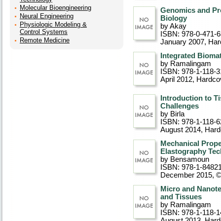
Molecular Bioengineering
Genomics and Pro
Neural Engineering
Biology
Physiologic Modeling &
by Akay
Control Systems
ISBN: 978-0-471-
Remote Medicine
January 2007
, Ha
Integrated Biomat
by Ramalingam
ISBN: 978-1-118-3
April 2012
, Hardco
Introduction to T
Challenges
by Birla
ISBN: 978-1-118-6
August 2014
, Har
Mechanical Prope
Elastography Tec
by Bensamoun
ISBN: 978-1-8482
December 2015, 
Micro and Nanote
and Tissues
by Ramalingam
ISBN: 978-1-118-1
August 2013
, Har