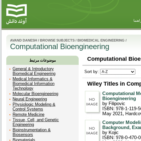
راهنم
AVAND DANESH
/
BROWSE SUBJECTS
/
BIOMEDICAL ENGINEERING
/
Computational Bioengineering
Computational Bioe
موضوعات مرتبط
General & Introductory
Sort by:
Biomedical Engineering
Medical Informatics &
Wiley Titles in Com
Biomedical Information
Technology
Computational Mo
Molecular Bioengineering
Bioengineering
Neural Engineering
by Filipovic
Physiologic Modeling &
ISBN: 978-1-119-5
Control Systems
May 2021
, Hardco
Remote Medicine
Tissue, Cell, and Genetic
Computer Modelin
Engineering
Background, Exa
Bioinstrumentation &
by Kojic
Biosensors
ISBN: 978-0-470-
Biomaterials