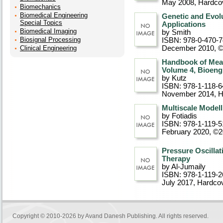
May 2008
, Hardco
Biomechanics
Biomedical Engineering
Genetic and Evol
Special Topics
Applications
Biomedical Imaging
by Smith
Biosignal Processing
ISBN: 978-0-470-
Clinical Engineering
December 2010, 
Handbook of Meas
Volume 4, Bioeng
by Kutz
ISBN: 978-1-118-6
November 2014
, 
Multiscale Modell
by Fotiadis
ISBN: 978-1-119-5
February 2020, ©
Pressure Oscillat
Therapy
by Al-Jumaily
ISBN: 978-1-119-2
July 2017
, Hardco
Copyright © 2010-2026 by
Avand Danesh Publishing
. All rights reserved.