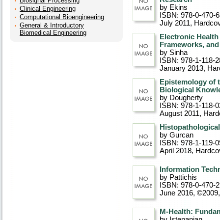
Biosignal Processing
by Ekins
Clinical Engineering
ISBN: 978-0-470-
Computational Bioengineering
July 2011
, Hardco
General & Introductory
Biomedical Engineering
Electronic Healt
Frameworks, and 
by Sinha
ISBN: 978-1-118-2
January 2013
, Ha
Epistemology of t
Biological Knowl
by Dougherty
ISBN: 978-1-118-0
August 2011
, Hard
Histopathologica
by Gurcan
ISBN: 978-1-119-0
April 2018
, Hardco
Information Tech
by Pattichis
ISBN: 978-0-470-
June 2016, ©2009
M-Health: Fundam
by Istepanian