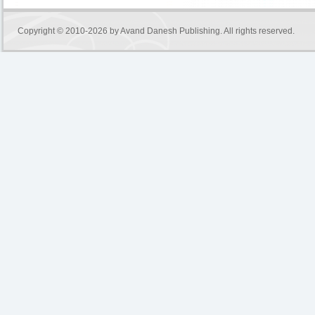
Copyright © 2010-2026 by
Avand Danesh Publishing
. All rights reserved.