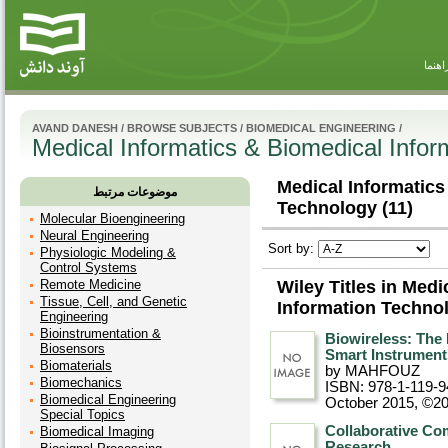
راهنم
AVAND DANESH
/
BROWSE SUBJECTS
/
BIOMEDICAL ENGINEERING
/
Medical Informatics & Biomedical Infor
Medical Informatics
موضوعات مرتبط
Technology (11)
Molecular Bioengineering
Neural Engineering
Sort by:
Physiologic Modeling &
Control Systems
Remote Medicine
Wiley Titles in Med
Tissue, Cell, and Genetic
Information Techno
Engineering
Bioinstrumentation &
Biowireless: The 
Biosensors
Smart Instrument
Biomaterials
by MAHFOUZ
Biomechanics
ISBN: 978-1-119-9
Biomedical Engineering
October 2015, ©2
Special Topics
Collaborative Co
Biomedical Imaging
Research