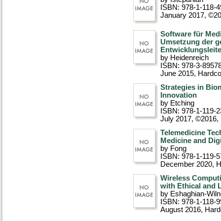
ISBN: 978-1-118-4
January 2017, ©2
Software für Med
Umsetzung der ge
Entwicklungsleite
by Heidenreich
ISBN: 978-3-8957
June 2015
, Hardc
Strategies in Bio
Innovation
by Etching
ISBN: 978-1-119-2
July 2017, ©2016
,
Telemedicine Tec
Medicine and Digi
by Fong
ISBN: 978-1-119-5
December 2020
, 
Wireless Computi
with Ethical and 
by Eshaghian-Wiln
ISBN: 978-1-118-9
August 2016
, Har