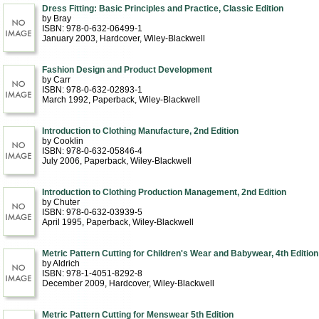
Dress Fitting: Basic Principles and Practice, Classic Edition
by Bray
ISBN: 978-0-632-06499-1
January 2003
, Hardcover
, Wiley-Blackwell
Fashion Design and Product Development
by Carr
ISBN: 978-0-632-02893-1
March 1992
, Paperback
, Wiley-Blackwell
Introduction to Clothing Manufacture, 2nd Edition
by Cooklin
ISBN: 978-0-632-05846-4
July 2006
, Paperback
, Wiley-Blackwell
Introduction to Clothing Production Management, 2nd Edition
by Chuter
ISBN: 978-0-632-03939-5
April 1995
, Paperback
, Wiley-Blackwell
Metric Pattern Cutting for Children's Wear and Babywear, 4th Edition
by Aldrich
ISBN: 978-1-4051-8292-8
December 2009
, Hardcover
, Wiley-Blackwell
Metric Pattern Cutting for Menswear 5th Edition