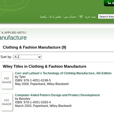
راهنما
|
تماس با ما
|
حساب من
|
سبد خرید
 & APPLIED ARTS
/
anufacture
Clothing & Fashion Manufacture (9)
Sort by:
Wiley Titles in Clothing & Fashion Manufacture
Carr and Latham's Technology of Clothing Manufacture, 4th Edition
by Tyler
ISBN: 978-1-4051-6198-5
May 2008
, Paperback
, Wiley-Blackwell
Computer-Aided Pattern Design and Product Development
by Beazley
ISBN: 978-1-4051-0283-4
March 2003
, Paperback
, Wiley-Blackwell