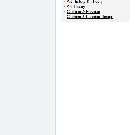
Art History & Theory
Art Theory
Clothing & Fashion
Clothing & Fashion Design