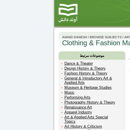
AVAND DANESH
/
BROWSE SUBJECTS
/
ART
Clothing & Fashion M
موضوعات مرتبط
Dance & Theater
Design History & Theory
Fashion History & Theory
General & Introductory Art &
Applied Arts
Museum & Heritage Studies
Music
Performing Arts
Photography History & Theory
Renaissance Art
Apparel Industry
Art & Applied Arts Special
Topics
Art History & Criticism