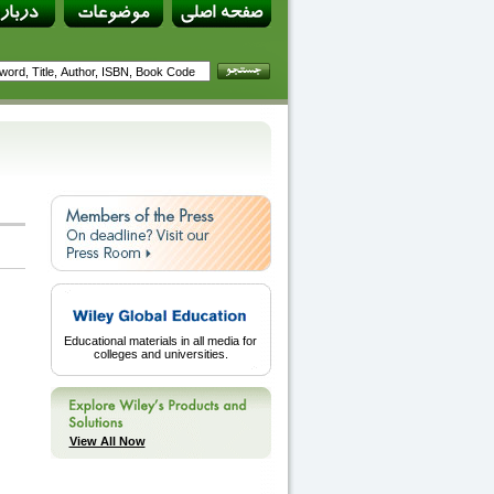
Educational materials in all media for
colleges and universities.
View All Now