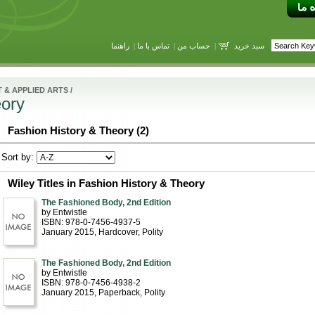
راهنما
|
تماس با ما
|
حساب من
|
سبد خرید
 & APPLIED ARTS
/
eory
Fashion History & Theory (2)
Sort by:
Wiley Titles in Fashion History & Theory
The Fashioned Body, 2nd Edition
by Entwistle
ISBN: 978-0-7456-4937-5
January 2015
, Hardcover
, Polity
The Fashioned Body, 2nd Edition
by Entwistle
ISBN: 978-0-7456-4938-2
January 2015
, Paperback
, Polity