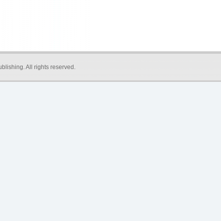
blishing
. All rights reserved.