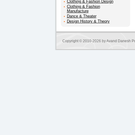
Clothing & Fashion Design
Clothing & Fashion
Manufacture
Dance & Theater
Design History & Theory
Copyright © 2010-2026 by
Avand Danesh Pu