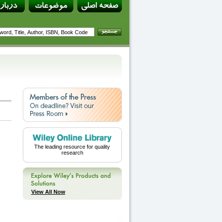
The leading resource for quality
research
View All Now