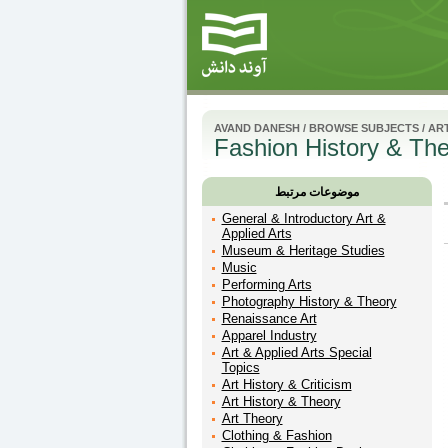
AVAND DANESH
/
BROWSE SUBJECTS
/
ART
Fashion History & Th
موضوعات مرتبط
General & Introductory Art &
Applied Arts
Museum & Heritage Studies
Music
Performing Arts
Photography History & Theory
Renaissance Art
Apparel Industry
Art & Applied Arts Special
Topics
Art History & Criticism
Art History & Theory
Art Theory
Clothing & Fashion