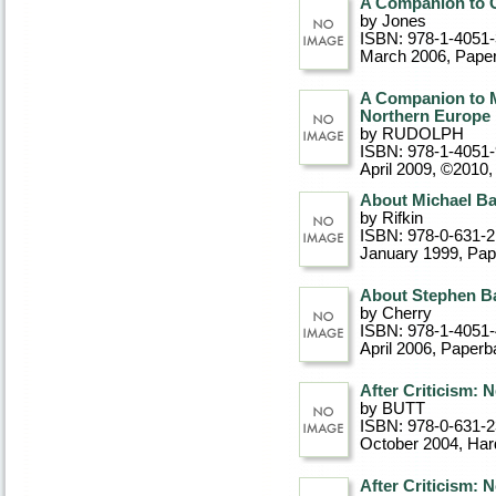
A Companion to C
by Jones
ISBN: 978-1-4051
March 2006
, Pape
A Companion to M
Northern Europe
by RUDOLPH
ISBN: 978-1-4051
April 2009, ©2010
About Michael Ba
by Rifkin
ISBN: 978-0-631-2
January 1999
, Pa
About Stephen B
by Cherry
ISBN: 978-1-4051
April 2006
, Paperb
After Criticism:
by BUTT
ISBN: 978-0-631-
October 2004
, Ha
After Criticism: