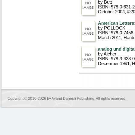
by Butt
ISBN: 978-0-631-
October 2004, ©2
American Letters
by POLLOCK
ISBN: 978-0-7456
March 2011
, Hard
analog und digita
by Aicher
ISBN: 978-3-433-
December 1991
, 
Copyright © 2010-2026 by
Avand Danesh Publishing
. All rights reserved.