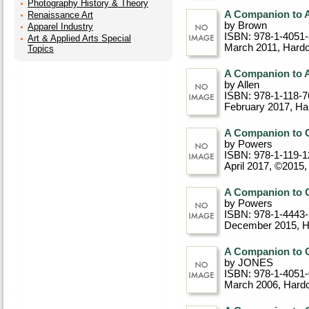
Photography History & Theory
A Companion to A
Renaissance Art
by Brown
Apparel Industry
ISBN: 978-1-4051
Art & Applied Arts Special
March 2011
, Hard
Topics
A Companion to A
by Allen
ISBN: 978-1-118-7
February 2017
, Ha
A Companion to C
by Powers
ISBN: 978-1-119-1
April 2017, ©2015
A Companion to C
by Powers
ISBN: 978-1-4443
December 2015
, 
A Companion to C
by JONES
ISBN: 978-1-4051
March 2006
, Hard