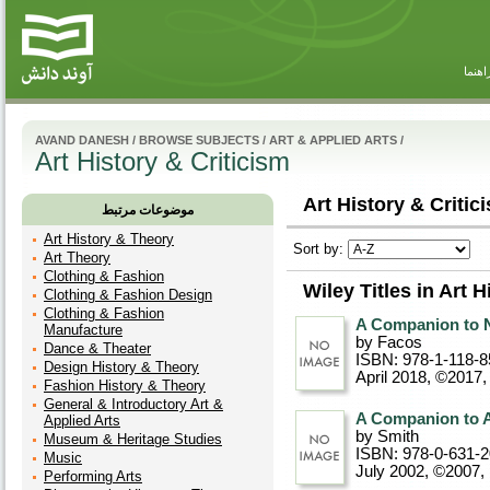
راهنم
AVAND DANESH
/
BROWSE SUBJECTS
/
ART & APPLIED ARTS
/
Art History & Criticism
Art History & Critic
موضوعات مرتبط
Art History & Theory
Sort by:
Art Theory
Clothing & Fashion
Wiley Titles in Art H
Clothing & Fashion Design
Clothing & Fashion
A Companion to N
Manufacture
by Facos
Dance & Theater
ISBN: 978-1-118-8
Design History & Theory
April 2018, ©2017
,
Fashion History & Theory
General & Introductory Art &
A Companion to A
Applied Arts
by Smith
Museum & Heritage Studies
ISBN: 978-0-631-
Music
July 2002, ©2007
,
Performing Arts