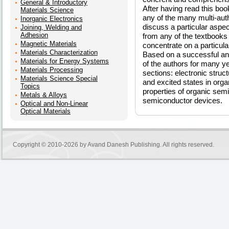
General & Introductory
After having read this boo
Materials Science
any of the many multi-auth
Inorganic Electronics
discuss a particular aspec
Joining, Welding and
Adhesion
from any of the textbooks
Magnetic Materials
concentrate on a particu
Materials Characterization
Based on a successful an
Materials for Energy Systems
of the authors for many yea
Materials Processing
sections: electronic stru
Materials Science Special
and excited states in orga
Topics
properties of organic sem
Metals & Alloys
semiconductor devices.
Optical and Non-Linear
Optical Materials
Copyright © 2010-2026 by
Avand Danesh Publishing
. All rights reserved.