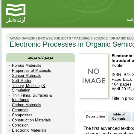
راهنم
AVAND DANESH
/
BROWSE SUBJECTS
/
MATERIALS SCIENCE
/
ORGANIC ELE
Electronic Processes in Organic Semico
Electronic
موضوعات مرتبط
Introducti
Köhler
Porous Materials
Properties of Materials
ISBN: 978-
Sensor Materials
Paperback
Soft Matter
464 pages
Theory, Modeling &
April 2015,
Simulation
Thin Films, Surfaces &
Title in pro
Interfaces
Carbon Materials
Ceramics
Composites
Construction Materials
Corrosion
The first advanced textbook
Electronic Materials
coherent and comprehensi