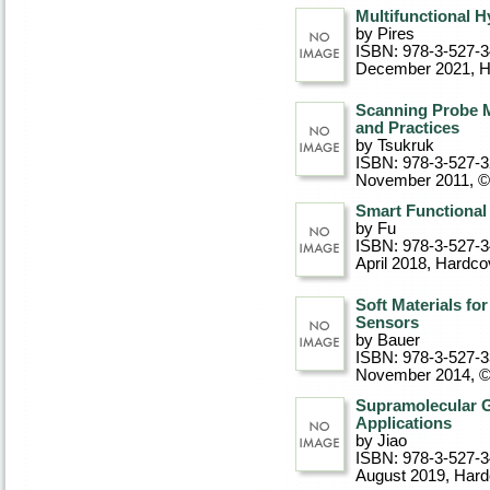
Multifunctional H
by Pires
ISBN: 978-3-527-
December 2021
, 
Scanning Probe M
and Practices
by Tsukruk
ISBN: 978-3-527-
November 2011, 
Smart Functional
by Fu
ISBN: 978-3-527-
April 2018
, Hardco
Soft Materials fo
Sensors
by Bauer
ISBN: 978-3-527-
November 2014, 
Supramolecular Ge
Applications
by Jiao
ISBN: 978-3-527-3
August 2019
, Har