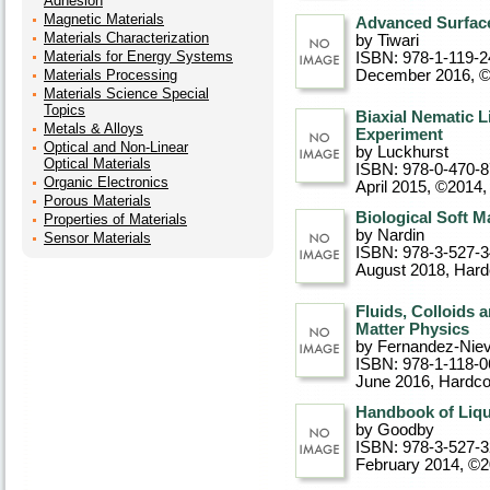
Adhesion
Magnetic Materials
Advanced Surface
Materials Characterization
by Tiwari
Materials for Energy Systems
ISBN: 978-1-119-2
Materials Processing
December 2016, 
Materials Science Special
Topics
Biaxial Nematic L
Metals & Alloys
Experiment
Optical and Non-Linear
by Luckhurst
Optical Materials
ISBN: 978-0-470-
Organic Electronics
April 2015, ©2014
,
Porous Materials
Biological Soft M
Properties of Materials
by Nardin
Sensor Materials
ISBN: 978-3-527-
August 2018
, Har
Fluids, Colloids a
Matter Physics
by Fernandez-Nie
ISBN: 978-1-118-0
June 2016
, Hardc
Handbook of Liqui
by Goodby
ISBN: 978-3-527-
February 2014, ©