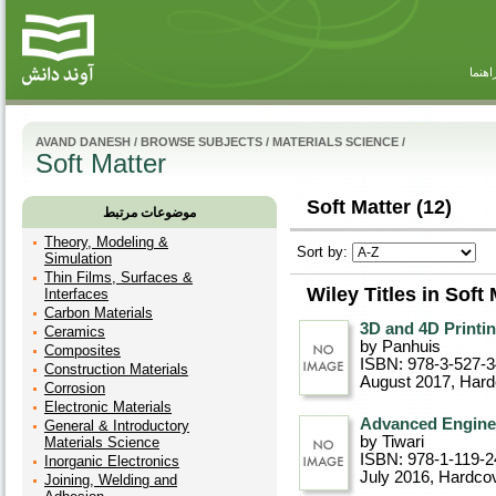
راهنم
AVAND DANESH
/
BROWSE SUBJECTS
/
MATERIALS SCIENCE
/
Soft Matter
Soft Matter (12)
موضوعات مرتبط
Theory, Modeling &
Sort by:
Simulation
Thin Films, Surfaces &
Wiley Titles in Soft 
Interfaces
Carbon Materials
3D and 4D Printin
Ceramics
by Panhuis
Composites
ISBN: 978-3-527-
Construction Materials
August 2017
, Har
Corrosion
Electronic Materials
Advanced Enginee
General & Introductory
by Tiwari
Materials Science
ISBN: 978-1-119-2
Inorganic Electronics
July 2016
, Hardco
Joining, Welding and