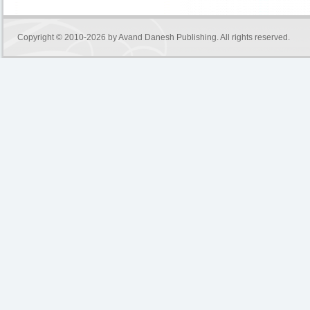
Copyright © 2010-2026 by
Avand Danesh Publishing
. All rights reserved.