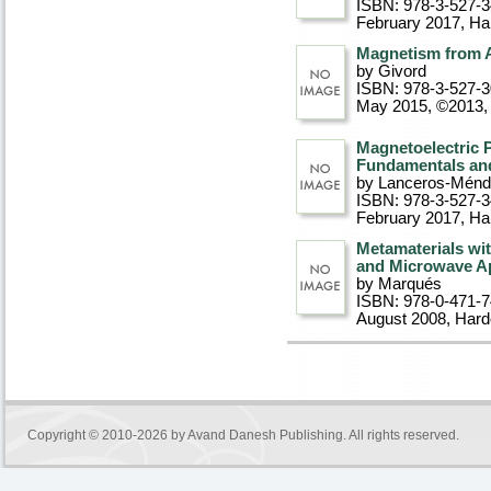
ISBN: 978-3-527-
February 2017
, Ha
Magnetism from A
by Givord
ISBN: 978-3-527-
May 2015, ©2013
,
Magnetoelectric 
Fundamentals and
by Lanceros-Mén
ISBN: 978-3-527-
February 2017
, Ha
Metamaterials wi
and Microwave Ap
by Marqués
ISBN: 978-0-471-
August 2008
, Har
Copyright © 2010-2026 by
Avand Danesh Publishing
. All rights reserved.