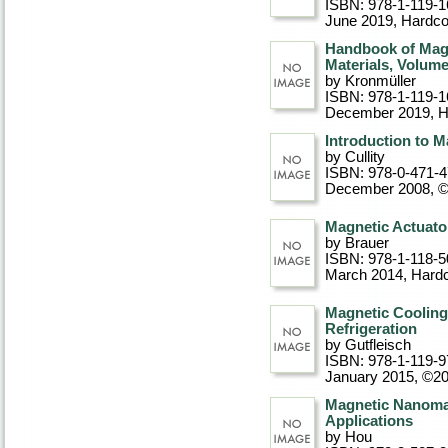
ISBN: 978-1-119-1
June 2019
, Hardc
Handbook of Mag
Materials, Volume
by Kronmüller
ISBN: 978-1-119-1
December 2019
, 
Introduction to M
by Cullity
ISBN: 978-0-471-
December 2008, 
Magnetic Actuato
by Brauer
ISBN: 978-1-118-5
March 2014
, Hard
Magnetic Cooling
Refrigeration
by Gutfleisch
ISBN: 978-1-119-9
January 2015, ©2
Magnetic Nanomat
Applications
by Hou