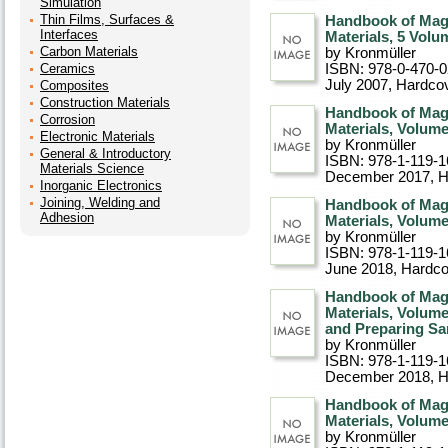
Simulation
Thin Films, Surfaces &
Handbook of Mag
Interfaces
Materials, 5 Volu
Carbon Materials
by Kronmüller
Ceramics
ISBN: 978-0-470-
July 2007
, Hardco
Composites
Construction Materials
Handbook of Mag
Corrosion
Materials, Volum
Electronic Materials
by Kronmüller
General & Introductory
ISBN: 978-1-119-1
Materials Science
December 2017
, 
Inorganic Electronics
Joining, Welding and
Handbook of Mag
Adhesion
Materials, Volum
by Kronmüller
ISBN: 978-1-119-1
June 2018
, Hardc
Handbook of Mag
Materials, Volume
and Preparing S
by Kronmüller
ISBN: 978-1-119-1
December 2018
, 
Handbook of Mag
Materials, Volume
by Kronmüller