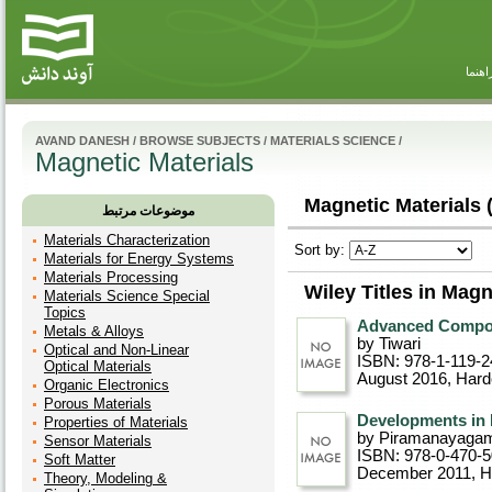
راهنم
AVAND DANESH
/
BROWSE SUBJECTS
/
MATERIALS SCIENCE
/
Magnetic Materials
Magnetic Materials 
موضوعات مرتبط
Materials Characterization
Sort by:
Materials for Energy Systems
Materials Processing
Wiley Titles in Magn
Materials Science Special
Topics
Advanced Compos
Metals & Alloys
by Tiwari
Optical and Non-Linear
ISBN: 978-1-119-2
Optical Materials
August 2016
, Har
Organic Electronics
Porous Materials
Developments in 
Properties of Materials
by Piramanayaga
Sensor Materials
ISBN: 978-0-470-
Soft Matter
December 2011
, 
Theory, Modeling &