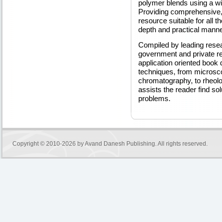
polymer blends using a wi
Providing comprehensive,
resource suitable for all 
depth and practical manne
Compiled by leading rese
government and private res
application oriented book 
techniques, from microsc
chromatography, to rheolo
assists the reader find so
problems.
Copyright © 2010-2026 by
Avand Danesh Publishing
. All rights reserved.