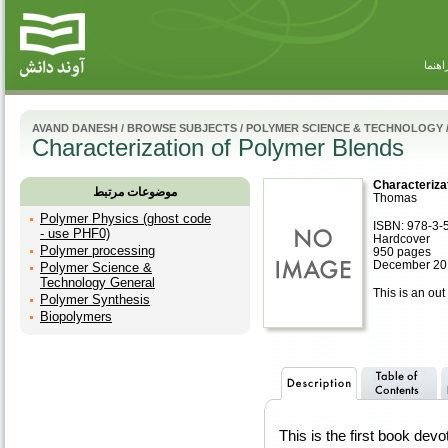
راهنم
AVAND DANESH
/
BROWSE SUBJECTS
/
POLYMER SCIENCE & TECHNOLOGY
Characterization of Polymer Blends
Characteriza
موضوعات مرتبط
Thomas
Polymer Physics (ghost code
ISBN: 978-3-
- use PHF0)
Hardcover
Polymer processing
950 pages
December 20
Polymer Science &
Technology General
This is an out 
Polymer Synthesis
Biopolymers
This is the first book devo