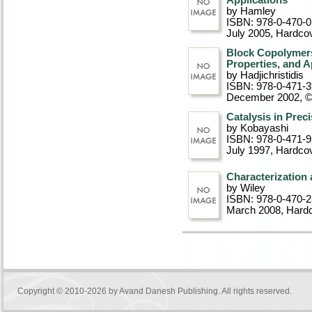
Applications
by Hamley
ISBN: 978-0-470-
July 2005
, Hardco
Block Copolymers:
Properties, and A
by Hadjichristidis
ISBN: 978-0-471-
December 2002, 
Catalysis in Prec
by Kobayashi
ISBN: 978-0-471-
July 1997
, Hardco
Characterization
by Wiley
ISBN: 978-0-470-
March 2008
, Hard
Copyright © 2010-2026 by
Avand Danesh Publishing
. All rights reserved.