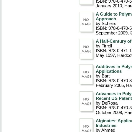
ISBN: 978-0-470-
January 2010
, Ha
A Guide to Polym
Approach
by Scheirs
ISBN: 978-0-470-
September 2009, 
A Half-Century of
by Tirrell
ISBN: 978-0-471-
May 1997
, Hardco
Additives in Poly
Applications
by Bart
ISBN: 978-0-470-
February 2005
, Ha
Advances in Poly
Recent US Paten
by DeRosa
ISBN: 978-0-470-
October 2008
, Ha
Alginates: Applic
Industries
by Ahmed