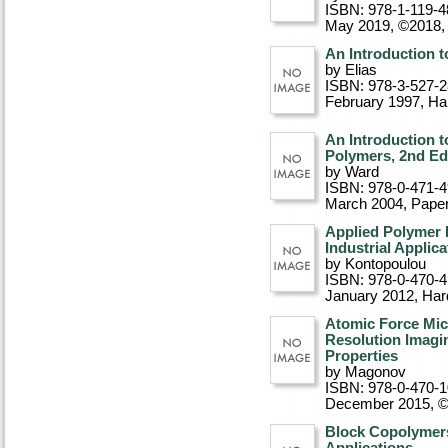
ISBN: 978-1-119-4
May 2019, ©2018
,
An Introduction 
by Elias
ISBN: 978-3-527-
February 1997
, Ha
An Introduction t
Polymers, 2nd Ed
by Ward
ISBN: 978-0-471-
March 2004
, Pape
Applied Polymer 
Industrial Applica
by Kontopoulou
ISBN: 978-0-470-
January 2012
, Ha
Atomic Force Mic
Resolution Imagi
Properties
by Magonov
ISBN: 978-0-470-
December 2015, 
Block Copolymers