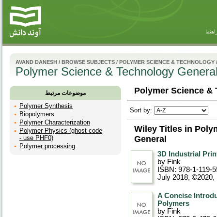
راهنم
AVAND DANESH
/
BROWSE SUBJECTS
/
POLYMER SCIENCE & TECHNOLOGY
Polymer Science & Technology Genera
Polymer Science & 
موضوعات مرتبط
Polymer Synthesis
Sort by:
Biopolymers
Polymer Characterization
Wiley Titles in Pol
Polymer Physics (ghost code
- use PHF0)
General
Polymer processing
3D Industrial Pri
by Fink
ISBN: 978-1-119-5
July 2018, ©2020
,
A Concise Introdu
Polymers
by Fink