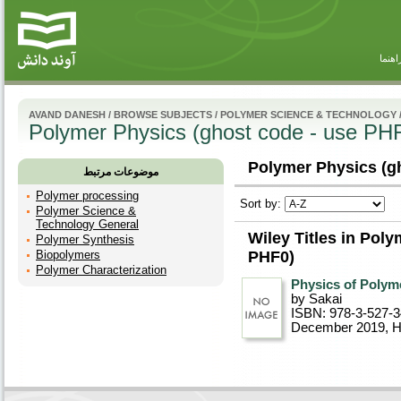
راهنم
AVAND DANESH
/
BROWSE SUBJECTS
/
POLYMER SCIENCE & TECHNOLOGY
Polymer Physics (ghost code - use PH
Polymer Physics (gh
موضوعات مرتبط
Polymer processing
Sort by:
Polymer Science &
Technology General
Wiley Titles in Pol
Polymer Synthesis
Biopolymers
PHF0)
Polymer Characterization
Physics of Polym
by Sakai
ISBN: 978-3-527-
December 2019
, 