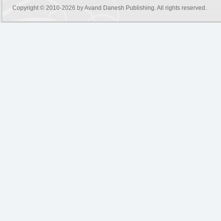
Copyright © 2010-2026 by
Avand Danesh Publishing
. All rights reserved.