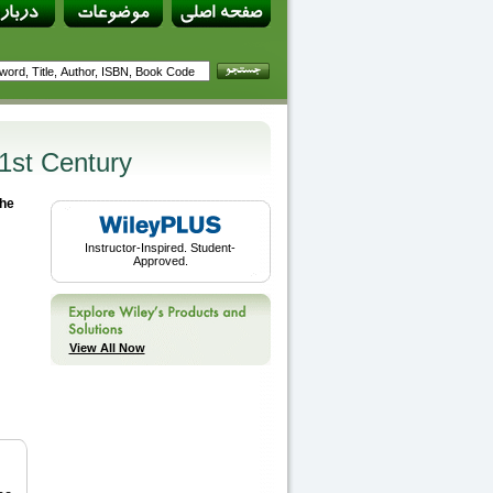
21st Century
the
Instructor-Inspired. Student-
Approved.
View All Now