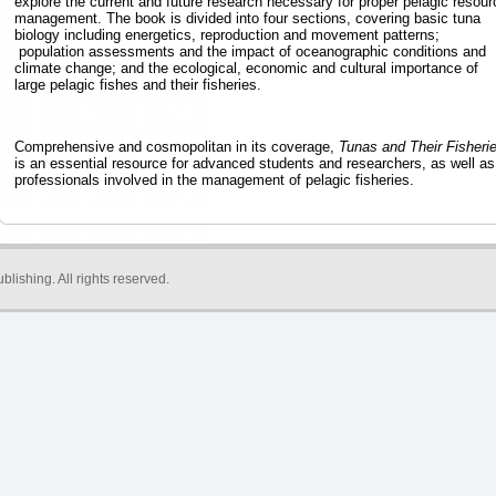
explore the current and future research necessary for proper pelagic resour
management. The book is divided into four sections, covering basic tuna
biology including energetics, reproduction and movement patterns;
population assessments and the impact of oceanographic conditions and
climate change; and the ecological, economic and cultural importance of
large pelagic fishes and their fisheries.
Comprehensive and cosmopolitan in its coverage,
Tunas and Their Fisheri
is an essential resource for advanced students and researchers, as well as
professionals involved in the management of pelagic fisheries.
blishing
. All rights reserved.