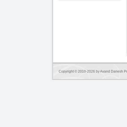
Copyright © 2010-2026 by
Avand Danesh Pu