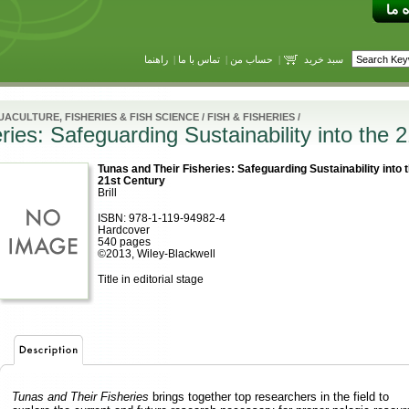
راهنما
|
تماس با ما
|
حساب من
|
سبد خرید
ACULTURE, FISHERIES & FISH SCIENCE
/
FISH & FISHERIES
/
ies: Safeguarding Sustainability into the 
Tunas and Their Fisheries: Safeguarding Sustainability into 
21st Century
Brill
ISBN: 978-1-119-94982-4
Hardcover
540 pages
©2013, Wiley-Blackwell
Title in editorial stage
Tunas and Their Fisheries
brings together top researchers in the field to