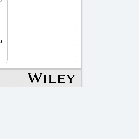
ce
es