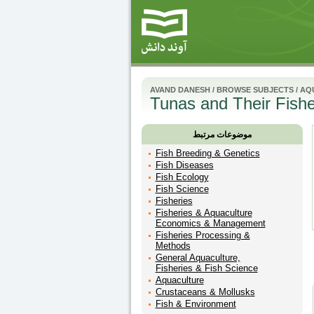
AVAND DANESH
/
BROWSE SUBJECTS
/
AQU
Tunas and Their Fisher
موضوعات مرتبط
Fish Breeding & Genetics
Fish Diseases
Fish Ecology
Fish Science
Fisheries
Fisheries & Aquaculture
Economics & Management
Fisheries Processing &
Methods
General Aquaculture,
Fisheries & Fish Science
Aquaculture
Crustaceans & Mollusks
Fish & Environment