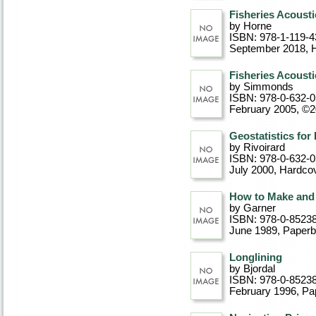
Fisheries Acousti
by Horne
ISBN: 978-1-119-4
September 2018
, 
Fisheries Acousti
by Simmonds
ISBN: 978-0-632-
February 2005, ©
Geostatistics fo
by Rivoirard
ISBN: 978-0-632-
July 2000
, Hardco
How to Make and 
by Garner
ISBN: 978-0-8523
June 1989
, Paper
Longlining
by Bjordal
ISBN: 978-0-8523
February 1996
, P