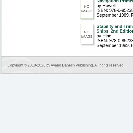
Navigation Primer
by Howell
ISBN: 978-0-8523
September 1989
, 
Stability and Tri
Ships, 2nd Editio
by Hind
ISBN: 978-0-8523
September 1989
, 
Copyright © 2010-2026 by
Avand Danesh Publishing
. All rights reserved.