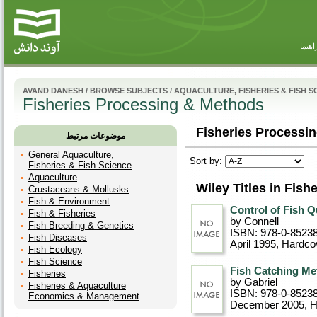
راهنم
AVAND DANESH
/
BROWSE SUBJECTS
/
AQUACULTURE, FISHERIES & FISH S
Fisheries Processing & Methods
Fisheries Processin
موضوعات مرتبط
General Aquaculture,
Sort by:
Fisheries & Fish Science
Aquaculture
Wiley Titles in Fis
Crustaceans & Mollusks
Fish & Environment
Control of Fish Qu
Fish & Fisheries
by Connell
Fish Breeding & Genetics
ISBN: 978-0-8523
Fish Diseases
April 1995
, Hardco
Fish Ecology
Fish Science
Fish Catching Met
Fisheries
by Gabriel
Fisheries & Aquaculture
ISBN: 978-0-8523
Economics & Management
December 2005
, 