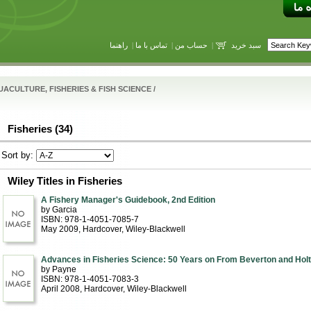
راهنما
|
تماس با ما
|
حساب من
|
سبد خرید
ACULTURE, FISHERIES & FISH SCIENCE
/
Fisheries (34)
Sort by:
Wiley Titles in Fisheries
A Fishery Manager's Guidebook, 2nd Edition
by Garcia
ISBN: 978-1-4051-7085-7
May 2009
, Hardcover
, Wiley-Blackwell
Advances in Fisheries Science: 50 Years on From Beverton and Holt
by Payne
ISBN: 978-1-4051-7083-3
April 2008
, Hardcover
, Wiley-Blackwell