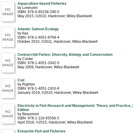
Aquaculture-based Fisheries
by Lorenzen
ISBN: 978-0-85238-290-5
May 2015, ©2010
, Hardcover
, Wiley-Blackwell
Atlantic Salmon Ecology
by Aas
ISBN: 978-1-4051-9769-4
October 2010, ©2011
, Hardcover
, Wiley-Blackwell
Centrarchid Fishes: Diversity, Biology and Conservation
by Cooke
ISBN: 978-1-4051-3342-5
May 2009
, Hardcover
, Wiley-Blackwell
Cod
by Righton
ISBN: 978-1-4051-1910-8
January 2019, ©2010
, Hardcover
, Wiley-Blackwell
Electricity in Fish Research and Management: Theory and Practice, 
Edition
by Beaumont
ISBN: 978-1-118-93558-3
April 2016, ©2015
, Hardcover
, Wiley-Blackwell
Estuarine Fish and Fisheries