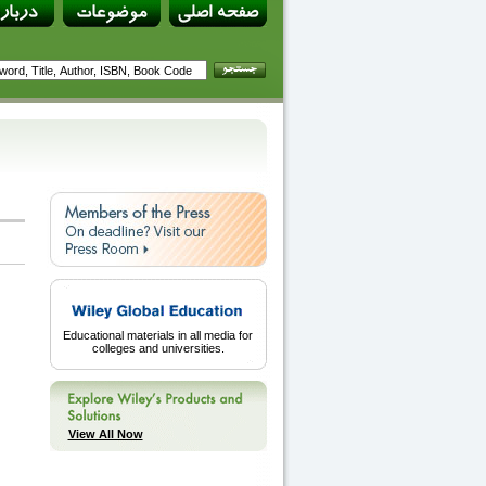
Educational materials in all media for
colleges and universities.
View All Now