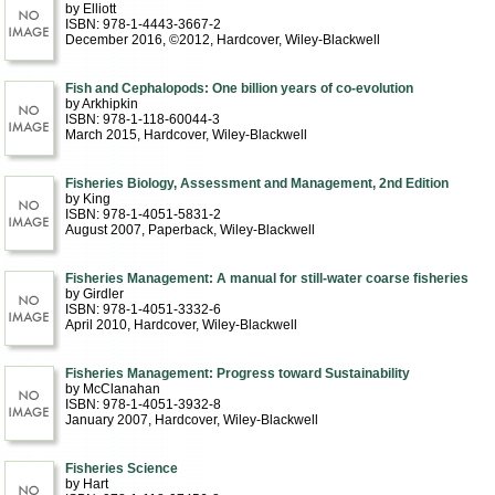
by Elliott
ISBN: 978-1-4443-3667-2
December 2016, ©2012
, Hardcover
, Wiley-Blackwell
Fish and Cephalopods: One billion years of co-evolution
by Arkhipkin
ISBN: 978-1-118-60044-3
March 2015
, Hardcover
, Wiley-Blackwell
Fisheries Biology, Assessment and Management, 2nd Edition
by King
ISBN: 978-1-4051-5831-2
August 2007
, Paperback
, Wiley-Blackwell
Fisheries Management: A manual for still-water coarse fisheries
by Girdler
ISBN: 978-1-4051-3332-6
April 2010
, Hardcover
, Wiley-Blackwell
Fisheries Management: Progress toward Sustainability
by McClanahan
ISBN: 978-1-4051-3932-8
January 2007
, Hardcover
, Wiley-Blackwell
Fisheries Science
by Hart