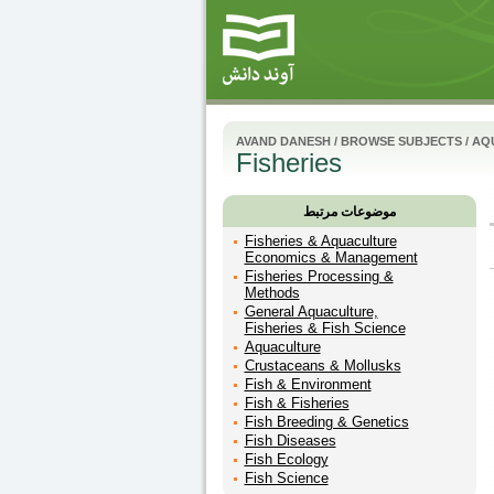
AVAND DANESH
/
BROWSE SUBJECTS
/
AQU
Fisheries
موضوعات مرتبط
Fisheries & Aquaculture
Economics & Management
Fisheries Processing &
Methods
General Aquaculture,
Fisheries & Fish Science
Aquaculture
Crustaceans & Mollusks
Fish & Environment
Fish & Fisheries
Fish Breeding & Genetics
Fish Diseases
Fish Ecology
Fish Science