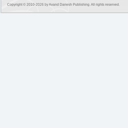
Copyright © 2010-2026 by
Avand Danesh Publishing
. All rights reserved.