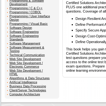
Programming & Software
Certified Solutions Archi
Development
PLUS one additional practi
Programming / C & C++
questions. Coverage of al
Programming / COBOL
Programming / User Interface
Design Resilient Ar
Design
Programming / Visual Basic
Define Performant A
Software Design
Specify Secure Appl
Software Engineering
Design Cost-Optimi
Software Engineering
Standards
Define Operationall
Software Management
Software Measurement &
This book helps you gain 
Testing
Certified Solutions Archi
Technical Communication
test questions prepare yo
Web Site Development
access to the online test b
Web Site Development /
exam questions. Prepare s
Electronic Commerce
online learning environme
Web Site Development /
HTML
Algorithms & Data Structures
Artificial Intelligence
Business Data Processing
Client/Server Technologies
Computer Architecture