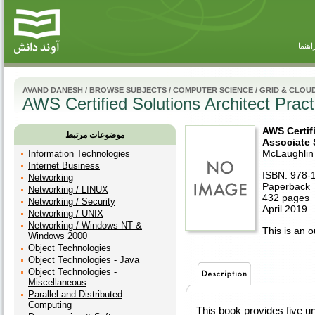
راهنم
AVAND DANESH
/
BROWSE SUBJECTS
/
COMPUTER SCIENCE
/
GRID & CLOU
AWS Certified Solutions Architect Pra
AWS Certifi
موضوعات مرتبط
Associate
McLaughlin
Information Technologies
Internet Business
ISBN: 978-
Networking
Paperback
Networking / LINUX
432 pages
Networking / Security
April 2019
Networking / UNIX
Networking / Windows NT &
This is an ou
Windows 2000
Object Technologies
Object Technologies - Java
Object Technologies -
Miscellaneous
Parallel and Distributed
Computing
This book provides five un