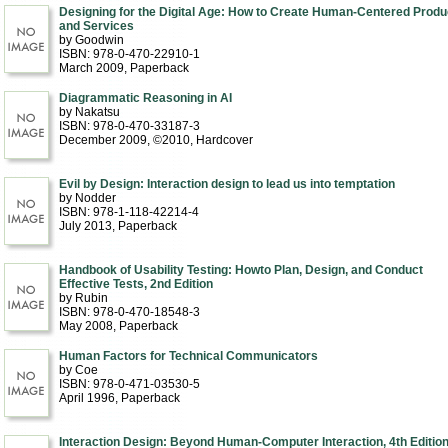
Designing for the Digital Age: How to Create Human-Centered Produ
and Services
by Goodwin
ISBN: 978-0-470-22910-1
March 2009
, Paperback
Diagrammatic Reasoning in AI
by Nakatsu
ISBN: 978-0-470-33187-3
December 2009, ©2010
, Hardcover
Evil by Design: Interaction design to lead us into temptation
by Nodder
ISBN: 978-1-118-42214-4
July 2013
, Paperback
Handbook of Usability Testing: Howto Plan, Design, and Conduct
Effective Tests, 2nd Edition
by Rubin
ISBN: 978-0-470-18548-3
May 2008
, Paperback
Human Factors for Technical Communicators
by Coe
ISBN: 978-0-471-03530-5
April 1996
, Paperback
Interaction Design: Beyond Human-Computer Interaction, 4th Editio