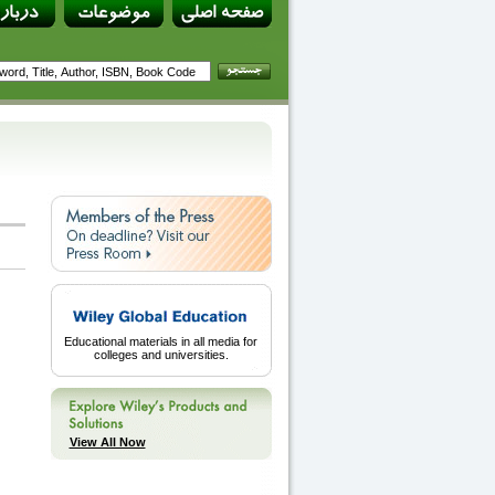
Educational materials in all media for
colleges and universities.
View All Now