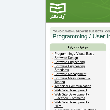
AVAND DANESH
/
BROWSE SUBJECTS
/
CO
Programming / User I
موضوعات مرتبط
Programming / Visual Basic
Software Design
Software Engineering
Software Engineering
Standards
Software Management
Software Measurement &
Testing
Technical Communication
Web Site Development
Web Site Development /
Electronic Commerce
Web Site Development /
HTML