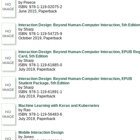
by Preece
ISBN: 978-1-119-02075-2
June 2015
, Paperback
Interaction Design: Beyond Human-Computer Interaction, 5th Editio
by Sharp
ISBN: 978-1-119-54725-9
October 2019
, Paperback
Interaction Design: Beyond Human-Computer Interaction, EPUB Re
Card, 5th Edition
by Sharp
ISBN: 978-1-119-61885-0
July 2019
, Paperback
Interaction Design: Beyond Human-Computer Interaction, EPUB
Student Package, 5th Edition
by Sharp
ISBN: 978-1-119-61891-1
July 2019
, Paperback
Machine Learning with Keras and Kubernetes
by Rao
ISBN: 978-1-119-56483-6
July 2019
, Paperback
Mobile Interaction Design
by Jones