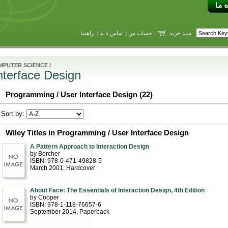
راهنما
|
تماس با ما
|
حساب من
|
سبد خرید
MPUTER SCIENCE
/
nterface Design
Programming / User Interface Design (22)
Sort by:
Wiley Titles in Programming / User Interface Design
A Pattern Approach to Interaction Design
by Borcher
ISBN: 978-0-471-49828-5
March 2001
, Hardcover
About Face: The Essentials of Interaction Design, 4th Edition
by Cooper
ISBN: 978-1-118-76657-6
September 2014
, Paperback