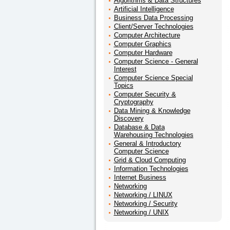
Algorithms & Data Structures
Artificial Intelligence
Business Data Processing
Client/Server Technologies
Computer Architecture
Computer Graphics
Computer Hardware
Computer Science - General
Interest
Computer Science Special
Topics
Computer Security &
Cryptography
Data Mining & Knowledge
Discovery
Database & Data
Warehousing Technologies
General & Introductory
Computer Science
Grid & Cloud Computing
Information Technologies
Internet Business
Networking
Networking / LINUX
Networking / Security
Networking / UNIX