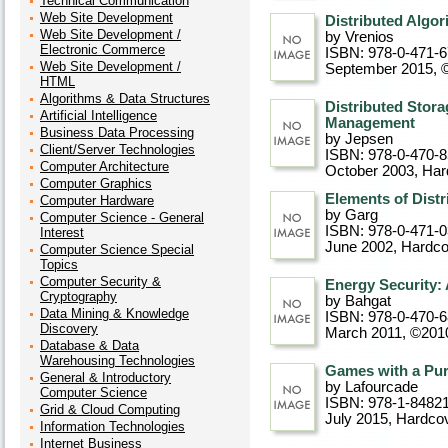
Technical Communication
Web Site Development
Distributed Algor
Web Site Development /
by Vrenios
Electronic Commerce
ISBN: 978-0-471-
Web Site Development /
September 2015, 
HTML
Algorithms & Data Structures
Distributed Stora
Artificial Intelligence
Management
Business Data Processing
by Jepsen
Client/Server Technologies
ISBN: 978-0-470-
Computer Architecture
October 2003
, Ha
Computer Graphics
Elements of Dist
Computer Hardware
by Garg
Computer Science - General
ISBN: 978-0-471-
Interest
June 2002
, Hardc
Computer Science Special
Topics
Computer Security &
Energy Security: 
Cryptography
by Bahgat
Data Mining & Knowledge
ISBN: 978-0-470-
Discovery
March 2011, ©201
Database & Data
Warehousing Technologies
Games with a Pu
General & Introductory
by Lafourcade
Computer Science
ISBN: 978-1-8482
Grid & Cloud Computing
July 2015
, Hardco
Information Technologies
Internet Business