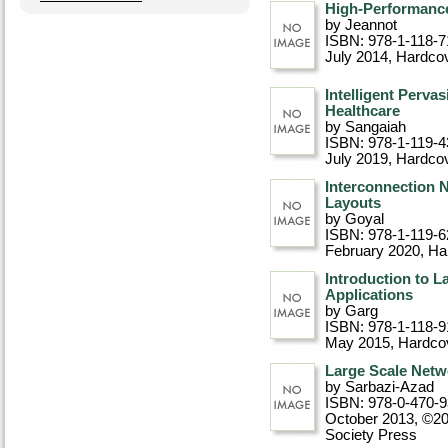
High-Performanc
by Jeannot
ISBN: 978-1-118-7
July 2014
, Hardco
Intelligent Perv
Healthcare
by Sangaiah
ISBN: 978-1-119-4
July 2019
, Hardco
Interconnection N
Layouts
by Goyal
ISBN: 978-1-119-6
February 2020
, Ha
Introduction to L
Applications
by Garg
ISBN: 978-1-118-9
May 2015
, Hardco
Large Scale Netw
by Sarbazi-Azad
ISBN: 978-0-470-
October 2013, ©2
Society Press