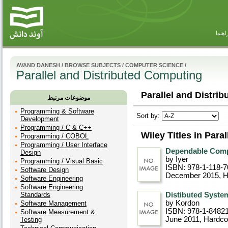
راهنم
AVAND DANESH
/
BROWSE SUBJECTS
/
COMPUTER SCIENCE
/
Parallel and Distributed Computing
Parallel and Distri
موضوعات مرتبط
Programming & Software
Sort by:
Development
Programming / C & C++
Wiley Titles in Para
Programming / COBOL
Programming / User Interface
Dependable Comp
Design
by Iyer
Programming / Visual Basic
ISBN: 978-1-118-7
Software Design
December 2015
, 
Software Engineering
Software Engineering
Standards
Distibuted Syste
by Kordon
Software Management
ISBN: 978-1-8482
Software Measurement &
June 2011
, Hardco
Testing