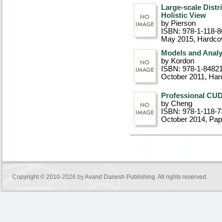
Large-scale Distr
Holistic View
by Pierson
ISBN: 978-1-118-8
May 2015
, Hardco
Models and Analy
by Kordon
ISBN: 978-1-8482
October 2011
, Har
Professional CU
by Cheng
ISBN: 978-1-118-7
October 2014
, Pa
Copyright © 2010-2026 by
Avand Danesh Publishing
. All rights reserved.