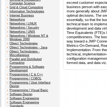
exceed customer expectatio
Computer Science
business person with eas
Grid & Cloud Computing
more generally about JMP
Information Technologies
optimal decisions. The se
Internet Business
Networking
essentially, so that the b
Networking / LINUX
technical team to implemen
Networking / Security
development and data virtua
Networking / UNIX
Time Equivalents (FTE)s l
Networking / Windows NT &
competitiveness. The book
Windows 2000
way toward a JMP Connect
Object Technologies
Metrics-On-Demand, Real-
Object Technologies - Java
Implementation. From ther
Object Technologies -
technical, implementation
Miscellaneous
configuration management 
Parallel and Distributed
formed data, and data viz.
Computing
Programming & Software
Development
Programming / C & C++
Programming / COBOL
Programming / User Interface
Design
Programming / Visual Basic
Software Design
Software Engineering
Software Engineering
Standards