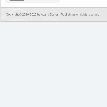
Copyright © 2010-2026 by
Avand Danesh Publishing
. All rights reserved.