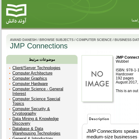
راهنم
AVAND DANESH
/
BROWSE SUBJECTS
/
COMPUTER SCIENCE
/
BUSINESS DA
JMP Connections
JMP Connect
موضوعات مرتبط
Wubbel
Client/Server Technologies
ISBN: 978-1-
Computer Architecture
Hardcover
Computer Graphics
192 pages
August 2017,
Computer Hardware
Computer Science - General
This is an out 
Interest
Computer Science Special
Topics
Computer Security &
Cryptography
Data Mining & Knowledge
Discovery
Database & Data
JMP Connections
speaks 
Warehousing Technologies
medium-size businesses a
General & Introductory