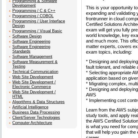
Programming & Software
Development
This is your opportunity t
Programming / C & C++
expanding and validating 
Programming / COBOL
frontrunner in cloud comp
Programming / User Interface
Certified Solutions Archite
Design
exam will get you fully pr
Programming / Visual Basic
world knowledge, key exa
Software Design
and much more. This offic
Software Engineering
matter experts, covers e
Software Engineering
Standards
exam topics, including:
Software Management
* Designing and deploying 
Software Measurement &
Testing
fault tolerant, and reliabl
Technical Communication
* Selecting appropriate A
Web Site Development
application based on give
Web Site Development /
* Migrating complex, multi
Electronic Commerce
* Designing and deploying
Web Site Development /
AWS
HTML
* Implementing cost contro
Algorithms & Data Structures
Artificial Intelligence
Learn from the AWS subjec
Business Data Processing
study tools, and apply rea
Client/Server Technologies
the AWS Certified Solution
Computer Architecture
is what you need for comp
that will help you gain t
career.