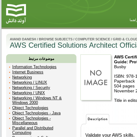
راهنم
AVAND DANESH
/
BROWSE SUBJECTS
/
COMPUTER SCIENCE
/
GRID & CLOU
AWS Certified Solutions Architect Offi
AWS Certifi
موضوعات مرتبط
Guide: Pro
Busby
Information Technologies
Internet Business
ISBN: 978-
Networking
Paperback
Networking / LINUX
504 pages
Networking / Security
November 
Networking / UNIX
Networking / Windows NT &
Title in edit
Windows 2000
Object Technologies
Object Technologies - Java
Object Technologies -
Miscellaneous
Parallel and Distributed
Computing
Validate your AWS skills.