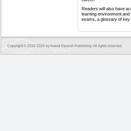
Readers will also have acc
learning environment and t
exams, a glossary of key 
Copyright © 2010-2026 by
Avand Danesh Publishing
. All rights reserved.