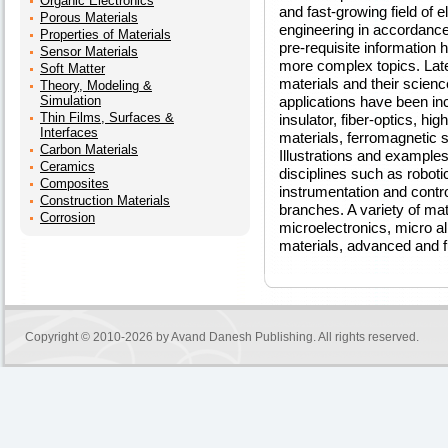
Organic Electronics
and fast-growing field of e
Porous Materials
engineering in accordan
Properties of Materials
pre-requisite information 
Sensor Materials
more complex topics. Late
Soft Matter
materials and their scien
Theory, Modeling &
Simulation
applications have been in
Thin Films, Surfaces &
insulator, fiber-optics, h
Interfaces
materials, ferromagnetic 
Carbon Materials
Illustrations and example
Ceramics
disciplines such as robotic
Composites
instrumentation and control
Construction Materials
branches. A variety of mat
Corrosion
microelectronics, micro a
materials, advanced and fu
Copyright © 2010-2026 by
Avand Danesh Publishing
. All rights reserved.