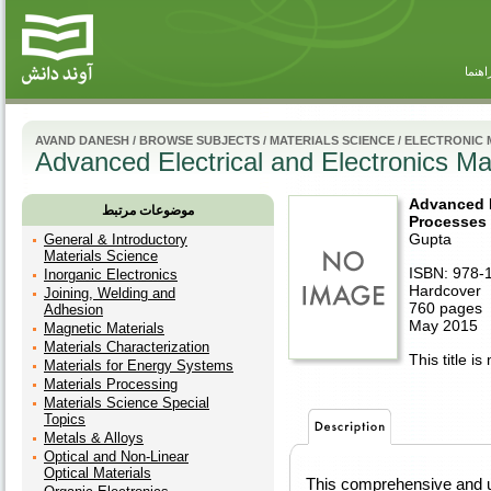
راهنم
AVAND DANESH
/
BROWSE SUBJECTS
/
MATERIALS SCIENCE
/
ELECTRONIC 
Advanced Electrical and Electronics Ma
Advanced E
موضوعات مرتبط
Processes 
Gupta
General & Introductory
Materials Science
ISBN: 978-
Inorganic Electronics
Hardcover
Joining, Welding and
760 pages
Adhesion
May 2015
Magnetic Materials
Materials Characterization
This title is
Materials for Energy Systems
Materials Processing
Materials Science Special
Topics
Metals & Alloys
Optical and Non-Linear
Optical Materials
This comprehensive and un