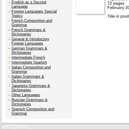
English as a Second
72 pages
Language
February 2
Foreign Languages Special
Topics
Title in pro
French Composition and
Grammar
French Grammars &
Dictionaries
General & Introductory
Foreign Languages
German Grammars &
Dictionaries
Intermediate French
Intermediate Spanish
Italian Composition and
Grammar
Italian Grammars &
Dictionaries
Japanese Grammars &
Dictionaries
Other Languages
Russian Grammars &
Dictionaries
Spanish Composition and
Grammar