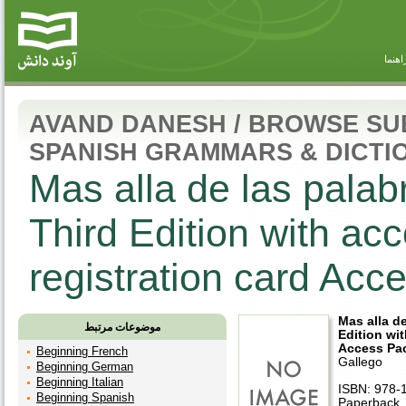
راهنم
AVAND DANESH
/
BROWSE SU
SPANISH GRAMMARS & DICTI
Mas alla de las palab
Third Edition with a
registration card Ac
Mas alla d
موضوعات مرتبط
Edition wi
Access Pa
Beginning French
Gallego
Beginning German
Beginning Italian
ISBN: 978-
Beginning Spanish
Paperback