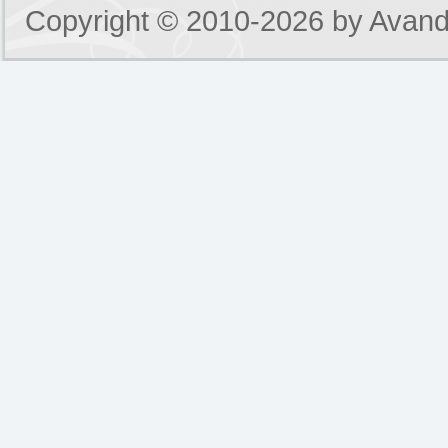
Copyright © 2010-2026 by
Avand