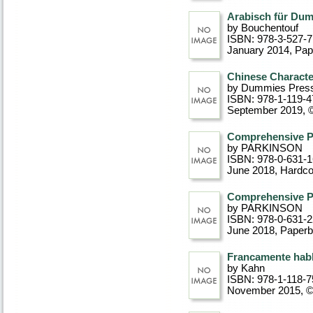
Arabisch für Dum
by Bouchentouf
ISBN: 978-3-527-
January 2014
, Pa
Chinese Characte
by Dummies Pres
ISBN: 978-1-119-4
September 2019, 
Comprehensive 
by PARKINSON
ISBN: 978-0-631-
June 2018
, Hardc
Comprehensive 
by PARKINSON
ISBN: 978-0-631-
June 2018
, Paper
Francamente hab
by Kahn
ISBN: 978-1-118-7
November 2015, 