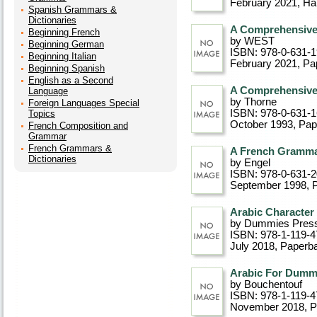
February 2021
, Ha
Spanish Grammars &
Dictionaries
A Comprehensiv
Beginning French
by WEST
Beginning German
ISBN: 978-0-631-
Beginning Italian
February 2021
, P
Beginning Spanish
English as a Second
A Comprehensiv
Language
by Thorne
Foreign Languages Special
ISBN: 978-0-631-
Topics
October 1993
, Pa
French Composition and
Grammar
French Grammars &
A French Gramm
Dictionaries
by Engel
ISBN: 978-0-631-
September 1998
, 
Arabic Character
by Dummies Pres
ISBN: 978-1-119-4
July 2018
, Paperb
Arabic For Dummi
by Bouchentouf
ISBN: 978-1-119-4
November 2018
, 