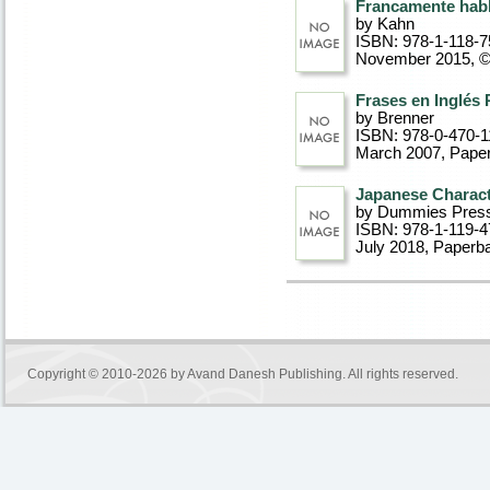
Francamente hab
by Kahn
ISBN: 978-1-118-7
November 2015, 
Frases en Inglés
by Brenner
ISBN: 978-0-470-1
March 2007
, Pape
Japanese Charact
by Dummies Pres
ISBN: 978-1-119-4
July 2018
, Paperb
Copyright © 2010-2026 by
Avand Danesh Publishing
. All rights reserved.