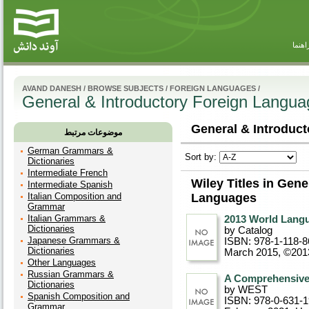
راهنم
AVAND DANESH
/
BROWSE SUBJECTS
/
FOREIGN LANGUAGES
/
General & Introductory Foreign Langu
General & Introduct
موضوعات مرتبط
German Grammars &
Sort by:
Dictionaries
Intermediate French
Wiley Titles in Gene
Intermediate Spanish
Italian Composition and
Languages
Grammar
Italian Grammars &
2013 World Lang
Dictionaries
by Catalog
Japanese Grammars &
ISBN: 978-1-118-8
Dictionaries
March 2015, ©201
Other Languages
Russian Grammars &
A Comprehensiv
Dictionaries
by WEST
Spanish Composition and
ISBN: 978-0-631-
Grammar