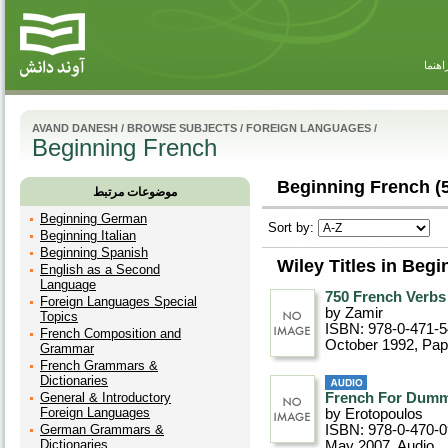
راهنم
AVAND DANESH
/
BROWSE SUBJECTS
/
FOREIGN LANGUAGES
/
Beginning French
Beginning French (5
موضوعات مرتبط
Beginning German
Sort by:
Beginning Italian
Beginning Spanish
Wiley Titles in Beg
English as a Second
Language
750 French Verbs
Foreign Languages Special
by Zamir
Topics
ISBN: 978-0-471-
French Composition and
October 1992
, Pa
Grammar
French Grammars &
Dictionaries
General & Introductory
French For Dumm
Foreign Languages
by Erotopoulos
German Grammars &
ISBN: 978-0-470-
Dictionaries
May 2007
, Audio