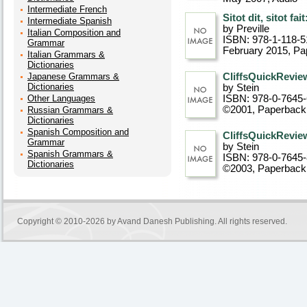
Intermediate French
Sitot dit, sitot fa
Intermediate Spanish
by Preville
Italian Composition and
ISBN: 978-1-118-5
Grammar
February 2015
, P
Italian Grammars &
Dictionaries
Japanese Grammars &
CliffsQuickRevie
Dictionaries
by Stein
Other Languages
ISBN: 978-0-7645
©2001
, Paperback
Russian Grammars &
Dictionaries
Spanish Composition and
CliffsQuickReview
Grammar
by Stein
Spanish Grammars &
ISBN: 978-0-7645
Dictionaries
©2003
, Paperback
Copyright © 2010-2026 by
Avand Danesh Publishing
. All rights reserved.