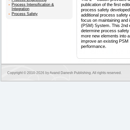
publication of the first ed
Process Intensification &
Integration
process safety developed 
Process Safety
additional process safety 
focus on maintaining an
(PSM) System. This 2nd ed
determine process safety
more new elements into a
improve an existing PSM 
performance.
Copyright © 2010-2026 by
Avand Danesh Publishing
. All rights reserved.