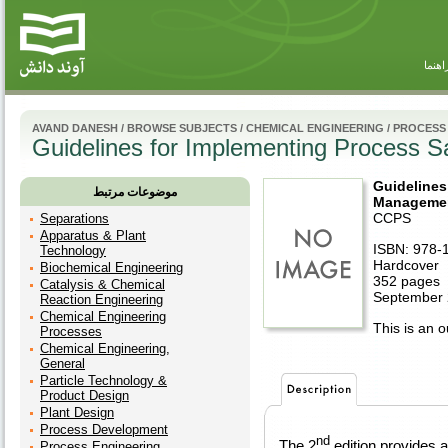
راهنم
AVAND DANESH
/
BROWSE SUBJECTS
/
CHEMICAL ENGINEERING
/
PROCESS
Guidelines for Implementing Process 
Guidelines
موضوعات مرتبط
Managemen
CCPS
Separations
Apparatus & Plant
ISBN: 978-
Technology
Hardcover
Biochemical Engineering
352 pages
Catalysis & Chemical
September
Reaction Engineering
Chemical Engineering
This is an ou
Processes
Chemical Engineering,
General
Particle Technology &
Product Design
Plant Design
Process Development
nd
The 2
edition provides a
Process Engineering