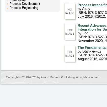
Process Development
Process Intensifi
Process Engineering
by Akay
ISBN: 978-3-527-
July 2016, ©2012
,
Recent Advances i
Integration for S
by Foo
ISBN: 978-3-527-
November 2020
, 
The Fundamentals 
by Stankiewicz
ISBN: 978-3-527-
August 2016, ©20
Copyright © 2010-2026 by
Avand Danesh Publishing
. All rights reserved.