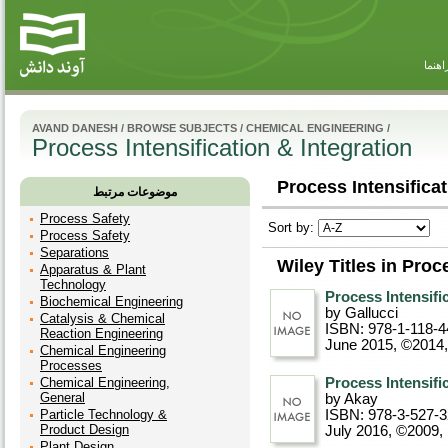
راهنم
AVAND DANESH
/
BROWSE SUBJECTS
/
CHEMICAL ENGINEERING
/
Process Intensification & Integration
Process Intensificat
موضوعات مرتبط
Process Safety
Sort by:
Process Safety
Separations
Wiley Titles in Proc
Apparatus & Plant
Technology
Process Intensifi
Biochemical Engineering
by Gallucci
Catalysis & Chemical
ISBN: 978-1-118-4
Reaction Engineering
June 2015, ©2014
Chemical Engineering
Processes
Chemical Engineering,
Process Intensifi
General
by Akay
Particle Technology &
ISBN: 978-3-527-
Product Design
July 2016, ©2009
,
Plant Design