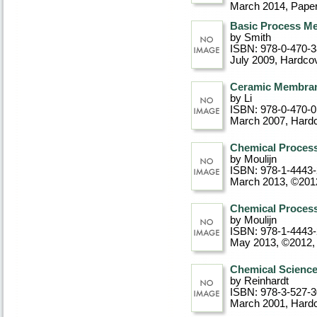
March 2014
, Pape
Basic Process M
by Smith
ISBN: 978-0-470-
July 2009
, Hardco
Ceramic Membrane
by Li
ISBN: 978-0-470-
March 2007
, Hard
Chemical Process
by Moulijn
ISBN: 978-1-4443
March 2013, ©201
Chemical Process
by Moulijn
ISBN: 978-1-4443
May 2013, ©2012
Chemical Science
by Reinhardt
ISBN: 978-3-527-
March 2001
, Hard