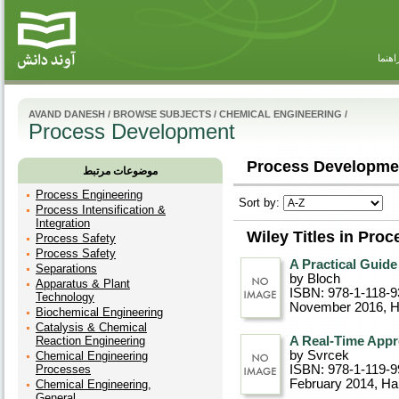
راهنم
AVAND DANESH
/
BROWSE SUBJECTS
/
CHEMICAL ENGINEERING
/
Process Development
Process Developmen
موضوعات مرتبط
Process Engineering
Sort by:
Process Intensification &
Integration
Wiley Titles in Pro
Process Safety
Process Safety
A Practical Guid
Separations
by Bloch
Apparatus & Plant
ISBN: 978-1-118-9
Technology
November 2016
, 
Biochemical Engineering
Catalysis & Chemical
Reaction Engineering
A Real-Time Appr
by Svrcek
Chemical Engineering
Processes
ISBN: 978-1-119-9
February 2014
, Ha
Chemical Engineering,
General