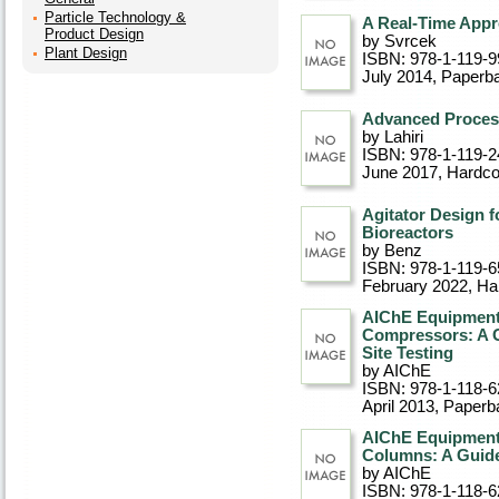
Particle Technology &
A Real-Time Appr
Product Design
by Svrcek
Plant Design
ISBN: 978-1-119-9
July 2014
, Paperb
Advanced Proces
by Lahiri
ISBN: 978-1-119-2
June 2017
, Hardc
Agitator Design 
Bioreactors
by Benz
ISBN: 978-1-119-6
February 2022
, Ha
AIChE Equipment 
Compressors: A G
Site Testing
by AIChE
ISBN: 978-1-118-6
April 2013
, Paperb
AIChE Equipment 
Columns: A Guide
by AIChE
ISBN: 978-1-118-6