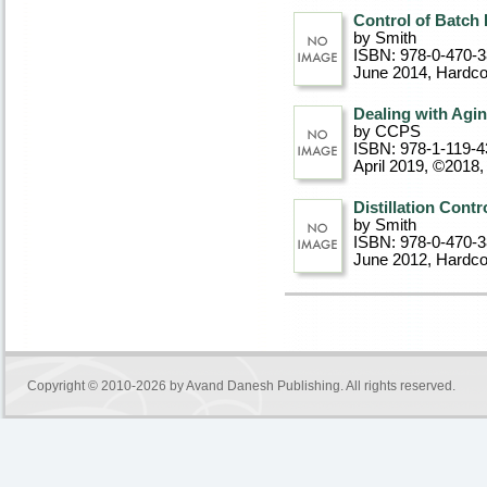
Control of Batch
by Smith
ISBN: 978-0-470-
June 2014
, Hardc
Dealing with Agin
by CCPS
ISBN: 978-1-119-4
April 2019, ©2018
,
Distillation Cont
by Smith
ISBN: 978-0-470-
June 2012
, Hardc
Copyright © 2010-2026 by
Avand Danesh Publishing
. All rights reserved.