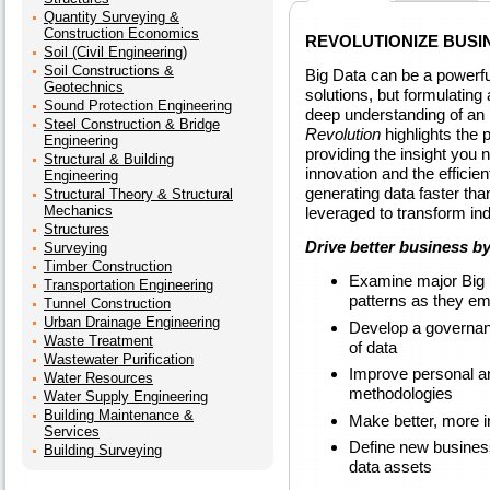
Quantity Surveying &
Construction Economics
REVOLUTIONIZE BUSI
Soil (Civil Engineering)
Soil Constructions &
Big Data can be a powerful
Geotechnics
solutions, but formulating
Sound Protection Engineering
deep understanding of an 
Steel Construction & Bridge
Revolution
highlights the p
Engineering
providing the insight you
Structural & Building
innovation and the effici
Engineering
generating data faster tha
Structural Theory & Structural
Mechanics
leveraged to transform ind
Structures
Drive better business by
Surveying
Timber Construction
Examine major Big D
Transportation Engineering
patterns as they e
Tunnel Construction
Urban Drainage Engineering
Develop a governanc
Waste Treatment
of data
Wastewater Purification
Improve personal an
Water Resources
methodologies
Water Supply Engineering
Building Maintenance &
Make better, more i
Services
Define new busines
Building Surveying
data assets