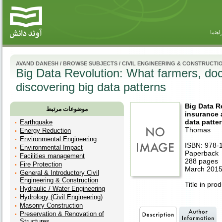
راهنم
AVAND DANESH
/
BROWSE SUBJECTS
/
CIVIL ENGINEERING & CONSTRUCTI
Big Data Revolution: What farmers, do
discovering big data patterns
Big Data R
موضوعات مرتبط
insurance 
data patte
Earthquake
Thomas
Energy Reduction
Environmental Engineering
ISBN: 978-
Environmental Impact
Paperback
Facilities management
288 pages
Fire Protection
March 2015
General & Introductory Civil
Engineering & Construction
Title in pro
Hydraulic / Water Engineering
Hydrology (Civil Engineering)
Masonry Construction
Preservation & Renovation of
Structures