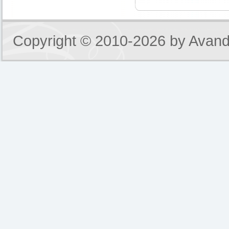
Copyright © 2010-2026 by
Avand