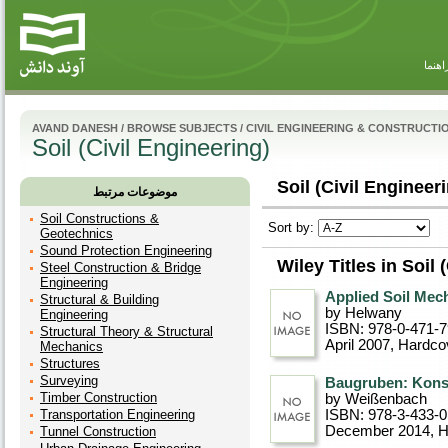
راهنم
AVAND DANESH
/
BROWSE SUBJECTS
/
CIVIL ENGINEERING & CONSTRUCTI
Soil (Civil Engineering)
Soil (Civil Engineeri
موضوعات مرتبط
Soil Constructions &
Sort by:
Geotechnics
Sound Protection Engineering
Wiley Titles in Soil 
Steel Construction & Bridge
Engineering
Applied Soil Mec
Structural & Building
by Helwany
Engineering
ISBN: 978-0-471-
Structural Theory & Structural
April 2007
, Hardco
Mechanics
Structures
Surveying
Baugruben: Konst
Timber Construction
by Weißenbach
Transportation Engineering
ISBN: 978-3-433-
December 2014
, 
Tunnel Construction