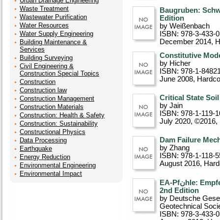
Urban Drainage Engineering
Waste Treatment
Baugruben: Schw
Wastewater Purification
Edition
Water Resources
by Weißenbach
Water Supply Engineering
ISBN: 978-3-433-
December 2014
, 
Building Maintenance &
Services
Constitutive Mode
Building Surveying
by Hicher
Civil Engineering &
ISBN: 978-1-8482
Construction Special Topics
June 2008
, Hardc
Construction
Construction law
Critical State So
Construction Management
by Jain
Construction Materials
ISBN: 978-1-119-1
Construction: Health & Safety
July 2020, ©2016
,
Construction: Sustainability
Constructional Physics
Dam Failure Mec
Data Processing
by Zhang
Earthquake
ISBN: 978-1-118-5
Energy Reduction
August 2016
, Har
Environmental Engineering
Environmental Impact
EA-Pfنhle: Empfehlungen des Arbeitskreises "Pfنhle",
2nd Edition
by Deutsche Gesel
Geotechnical Soci
ISBN: 978-3-433-