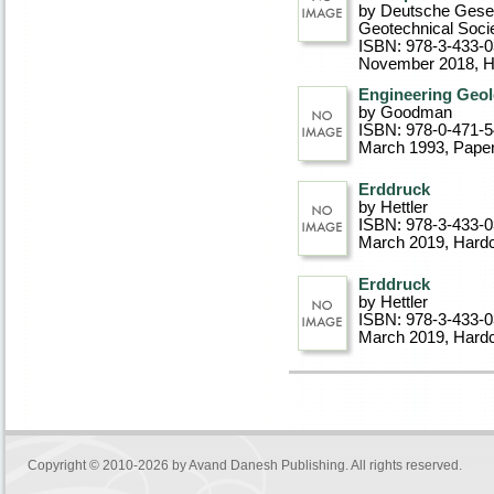
by Deutsche Gesel
Geotechnical Soci
ISBN: 978-3-433-
November 2018
, 
Engineering Geol
by Goodman
ISBN: 978-0-471-
March 1993
, Pape
Erddruck
by Hettler
ISBN: 978-3-433-
March 2019
, Hard
Erddruck
by Hettler
ISBN: 978-3-433-
March 2019
, Hard
Copyright © 2010-2026 by
Avand Danesh Publishing
. All rights reserved.