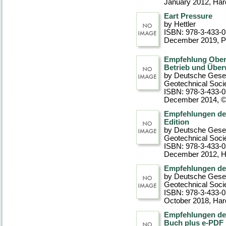
January 2012
, Ha
Eart Pressure
by Hettler
ISBN: 978-3-433-
December 2019
, 
Empfehlung Ober
Betrieb und Übe
by Deutsche Gesel
Geotechnical Soci
ISBN: 978-3-433-
December 2014, 
Empfehlungen des
Edition
by Deutsche Gesel
Geotechnical Soci
ISBN: 978-3-433-
December 2012
, 
Empfehlungen de
by Deutsche Gesel
Geotechnical Soci
ISBN: 978-3-433-
October 2018
, Ha
Empfehlungen de
Buch plus e-PDF