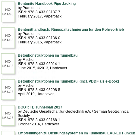
Bentonite Handbook Pipe Jacking
by Praetorius
ISBN: 978-3-433-03137-7
February 2017
, Paperback
Bentonithandbuch: Ringspaltschmierung für den Rohrvortrieb
by Praetorius
ISBN: 978-3-433-03136-0
February 2015
, Paperback
Betonkonstruktionen im Tunnelbau
by Fischer
ISBN: 978-3-433-03014-1
June 2015, ©2013
, Hardcover
Betonkonstruktionen im Tunnelbau: (incl. PDDF als e-Book)
by Fischer
ISBN: 978-3-433-03298-5
April 2019
, Hardcover
DGGT: TB Tunnelbau 2017
by Deutsche Gesellschaft für Geotechnik e.V. / German Geotechnical
Society
ISBN: 978-3-433-03168-1
October 2016
, Hardcover
Empfehlungen zu Dichtungssystemen im Tunnelbau EAG-EDT (inklu