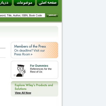
For Dummies
References for the
Rest of Us
View All Now