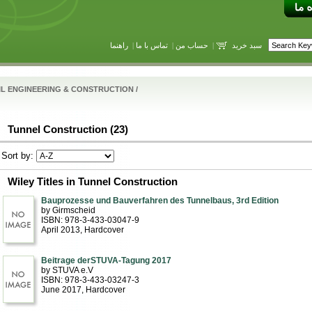
راهنما
|
تماس با ما
|
حساب من
|
سبد خرید
IL ENGINEERING & CONSTRUCTION
/
Tunnel Construction (23)
Sort by:
Wiley Titles in Tunnel Construction
Bauprozesse und Bauverfahren des Tunnelbaus, 3rd Edition
by Girmscheid
ISBN: 978-3-433-03047-9
April 2013
, Hardcover
Beitrage derSTUVA-Tagung 2017
by STUVA e.V
ISBN: 978-3-433-03247-3
June 2017
, Hardcover