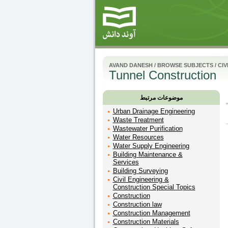
AVAND DANESH
/
BROWSE SUBJECTS
/
CIV
Tunnel Construction
موضوعات مرتبط
Urban Drainage Engineering
Waste Treatment
Wastewater Purification
Water Resources
Water Supply Engineering
Building Maintenance &
Services
Building Surveying
Civil Engineering &
Construction Special Topics
Construction
Construction law
Construction Management
Construction Materials