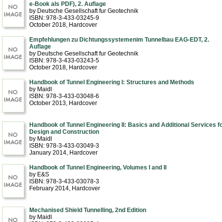
e-Book als PDF), 2. Auflage
by Deutsche Gesellschaft fur Geotechnik
ISBN: 978-3-433-03245-9
October 2018
, Hardcover
Empfehlungen zu Dichtungssystemenim Tunnelbau EAG-EDT, 2.
Auflage
by Deutsche Gesellschaft fur Geotechnik
ISBN: 978-3-433-03243-5
October 2018
, Hardcover
Handbook of Tunnel Engineering I: Structures and Methods
by Maidl
ISBN: 978-3-433-03048-6
October 2013
, Hardcover
Handbook of Tunnel Engineering II: Basics and Additional Services f
Design and Construction
by Maidl
ISBN: 978-3-433-03049-3
January 2014
, Hardcover
Handbook of Tunnel Engineering, Volumes I and II
by E&S
ISBN: 978-3-433-03078-3
February 2014
, Hardcover
Mechanised Shield Tunnelling, 2nd Edition
by Maidl