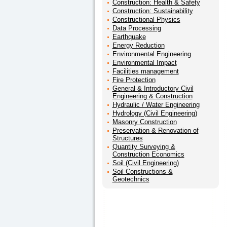
Construction: Health & Safety
Construction: Sustainability
Constructional Physics
Data Processing
Earthquake
Energy Reduction
Environmental Engineering
Environmental Impact
Facilities management
Fire Protection
General & Introductory Civil
Engineering & Construction
Hydraulic / Water Engineering
Hydrology (Civil Engineering)
Masonry Construction
Preservation & Renovation of
Structures
Quantity Surveying &
Construction Economics
Soil (Civil Engineering)
Soil Constructions &
Geotechnics