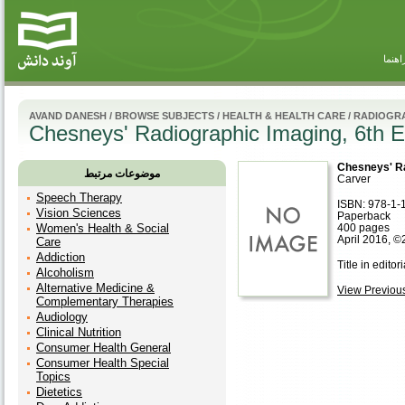
راهنم
AVAND DANESH
/
BROWSE SUBJECTS
/
HEALTH & HEALTH CARE
/
RADIOGR
Chesneys' Radiographic Imaging, 6th E
Chesneys' Ra
موضوعات مرتبط
Carver
Speech Therapy
ISBN: 978-1-
Vision Sciences
Paperback
Women's Health & Social
400 pages
April 2016, ©
Care
Addiction
Title in editor
Alcoholism
Alternative Medicine &
View Previous 
Complementary Therapies
Audiology
Clinical Nutrition
Consumer Health General
Consumer Health Special
Topics
Dietetics