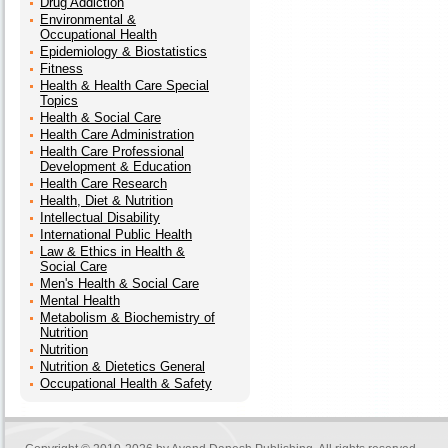
Drug Addiction
Environmental &
Occupational Health
Epidemiology & Biostatistics
Fitness
Health & Health Care Special
Topics
Health & Social Care
Health Care Administration
Health Care Professional
Development & Education
Health Care Research
Health, Diet & Nutrition
Intellectual Disability
International Public Health
Law & Ethics in Health &
Social Care
Men's Health & Social Care
Mental Health
Metabolism & Biochemistry of
Nutrition
Nutrition
Nutrition & Dietetics General
Occupational Health & Safety