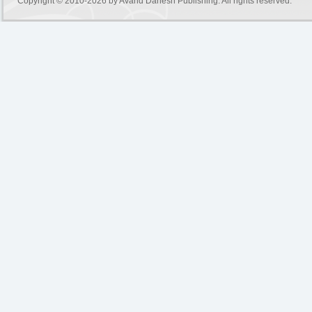
Copyright © 2010-2026 by
Avand Danesh Publishing
. All rights reserved.