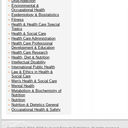
Drug Addiction
Environmental &
Occupational Health
Epidemiology & Biostatistics
Fitness
Health & Health Care Special
Topics
Health & Social Care
Health Care Administration
Health Care Professional
Development & Education
Health Care Research
Health, Diet & Nutrition
Intellectual Disability
International Public Health
Law & Ethics in Health &
Social Care
Men's Health & Social Care
Mental Health
Metabolism & Biochemistry of
Nutrition
Nutrition
Nutrition & Dietetics General
Occupational Health & Safety