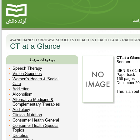
راهنم
AVAND DANESH
/
BROWSE SUBJECTS
/
HEALTH & HEALTH CARE
/
RADIOGR
CT at a Glance
CT at a Glan
موضوعات مرتبط
Seeram
Speech Therapy
ISBN: 978-1-
Vision Sciences
Paperback
Women's Health & Social
168 pages
December 201
Care
Addiction
This is an out 
Alcoholism
Alternative Medicine &
Complementary Therapies
Audiology
Clinical Nutrition
Consumer Health General
Consumer Health Special
Topics
Dietetics