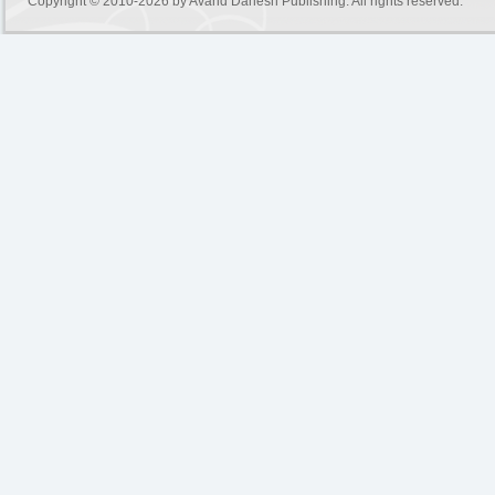
Copyright © 2010-2026 by
Avand Danesh Publishing
. All rights reserved.