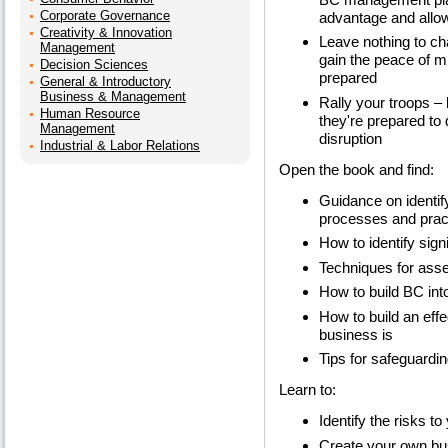
Corporate Governance
advantage and allow
Creativity & Innovation
Leave nothing to ch
Management
gain the peace of m
Decision Sciences
prepared
General & Introductory
Business & Management
Rally your troops –
Human Resource
they're prepared to
Management
disruption
Industrial & Labor Relations
Open the book and find:
Guidance on identif
processes and prac
How to identify signi
Techniques for asse
How to build BC int
How to build an eff
business is
Tips for safeguardi
Learn to:
Identify the risks t
Create your own bus