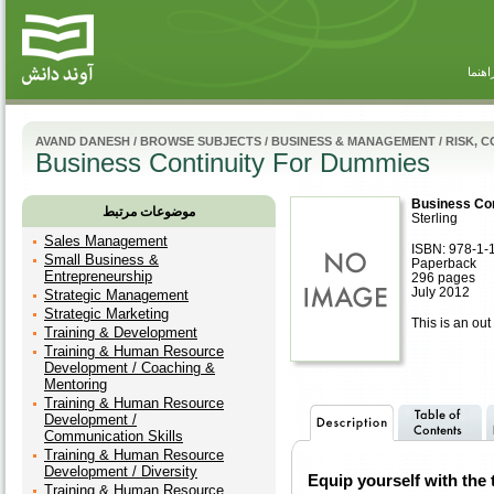
راهنم
AVAND DANESH
/
BROWSE SUBJECTS
/
BUSINESS & MANAGEMENT
/
RISK, 
Business Continuity For Dummies
Business Co
موضوعات مرتبط
Sterling
Sales Management
ISBN: 978-1-
Small Business &
Paperback
Entrepreneurship
296 pages
July 2012
Strategic Management
Strategic Marketing
This is an out 
Training & Development
Training & Human Resource
Development / Coaching &
Mentoring
Training & Human Resource
Development /
Communication Skills
Training & Human Resource
Development / Diversity
Equip yourself with the 
Training & Human Resource