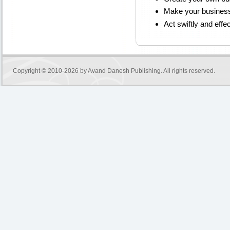
Make your business
Act swiftly and effec
Copyright © 2010-2026 by
Avand Danesh Publishing
. All rights reserved.