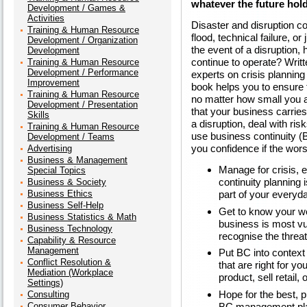
whatever the future hol
Development / Games &
Activities
Disaster and disruption co
Training & Human Resource
flood, technical failure, or
Development / Organization
the event of a disruption,
Development
continue to operate? Writ
Training & Human Resource
Development / Performance
experts on crisis plannin
Improvement
book helps you to ensure
Training & Human Resource
no matter how small you are
Development / Presentation
that your business carries 
Skills
a disruption, deal with ri
Training & Human Resource
use business continuity (
Development / Teams
you confidence if the wor
Advertising
Business & Management
Manage for crisis, 
Special Topics
continuity planning i
Business & Society
Business Ethics
part of your every
Business Self-Help
Get to know your w
Business Statistics & Math
business is most vul
Business Technology
recognise the threat
Capability & Resource
Management
Put BC into contex
Conflict Resolution &
that are right for 
Mediation (Workplace
product, sell retail,
Settings)
Hope for the best, 
Consulting
BC management plans
Consumer Behavior