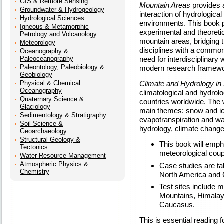
GIS & Remote Sensing
Mountain Areas
provides 
Groundwater & Hydrogeology
interaction of hydrologica
Hydrological Sciences
environments. This book 
Igneous & Metamorphic
experimental and theoreti
Petrology and Volcanology
mountain areas, bridging 
Meteorology
disciplines with a commo
Oceanography &
Paleoceanography
need for interdisciplinary 
Paleontology, Paleobiology &
modern research framewor
Geobiology
Physical & Chemical
Climate and Hydrology in
Oceanography
climatological and hydrolo
Quaternary Science &
countries worldwide. The w
Glaciology
main themes: snow and ice
Sedimentology & Stratigraphy
evapotranspiration and wa
Soil Science &
hydrology, climate chang
Geoarchaeology
Structural Geology &
This book will emph
Tectonics
meteorological coup
Water Resource Management
Atmospheric Physics &
Case studies are t
Chemistry
North America and C
Test sites include m
Mountains, Himala
Caucasus.
This is essential reading