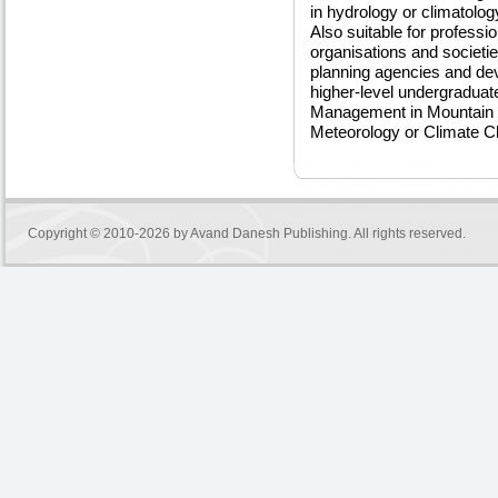
in hydrology or climatolo
Also suitable for professi
organisations and societies
planning agencies and dev
higher-level undergraduat
Management in Mountain 
Meteorology or Climate C
Copyright © 2010-2026 by
Avand Danesh Publishing
. All rights reserved.