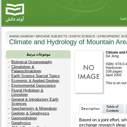
راهنم
AVAND DANESH
/
BROWSE SUBJECTS
/
EARTH SCIENCE
/
ATMOSPHERIC SCI
Climate and Hydrology of Mountain Are
Climate and 
موضوعات مرتبط
De Jong
Biological Oceanography
ISBN: 978-0-
Climatology &
Hardcover
Palaeoclimatology
338 pages
April 2005
Earth Science Special Topics
Economic & Applied Geology
This is an out 
Environmental Geoscience
Fluvial Hydrology &
Limnology
General & Introductory Earth
Sciences
Geochemistry & Mineralogy
Geology & Geophysics
Geomorphology
Based on a joint effort, wh
Geophysics
exchange research ideas 