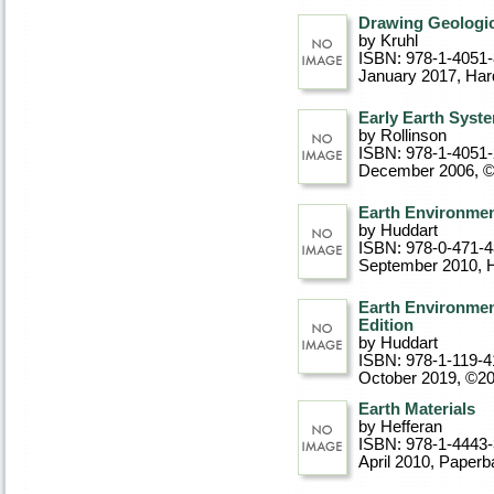
Drawing Geologic
by Kruhl
ISBN: 978-1-4051
January 2017
, Ha
Early Earth Syst
by Rollinson
ISBN: 978-1-4051
December 2006, 
Earth Environmen
by Huddart
ISBN: 978-0-471-
September 2010
, 
Earth Environmen
Edition
by Huddart
ISBN: 978-1-119-4
October 2019, ©2
Earth Materials
by Hefferan
ISBN: 978-1-4443
April 2010
, Paperb