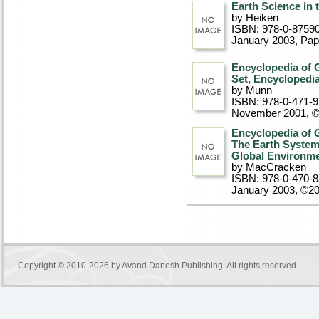
Earth Science in 
by Heiken
ISBN: 978-0-8759
January 2003
, Pa
Encyclopedia of 
Set, Encyclopedi
by Munn
ISBN: 978-0-471-
November 2001, 
Encyclopedia of 
The Earth System
Global Environm
by MacCracken
ISBN: 978-0-470-
January 2003, ©2
Copyright © 2010-2026 by
Avand Danesh Publishing
. All rights reserved.