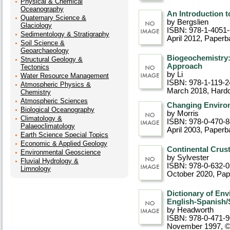
Physical & Chemical
Oceanography
An Introduction 
Quaternary Science &
by Bergslien
Glaciology
ISBN: 978-1-4051
Sedimentology & Stratigraphy
April 2012
, Paperb
Soil Science &
Geoarchaeology
Biogeochemistry:
Structural Geology &
Approach
Tectonics
by Li
Water Resource Management
ISBN: 978-1-119-2
Atmospheric Physics &
March 2018
, Hard
Chemistry
Atmospheric Sciences
Changing Enviro
Biological Oceanography
by Morris
Climatology &
ISBN: 978-0-470-
Palaeoclimatology
April 2003
, Paperb
Earth Science Special Topics
Economic & Applied Geology
Continental Crus
Environmental Geoscience
by Sylvester
Fluvial Hydrology &
ISBN: 978-0-632-
Limnology
October 2020
, Pa
Dictionary of En
English-Spanish/
by Headworth
ISBN: 978-0-471-
November 1997, 