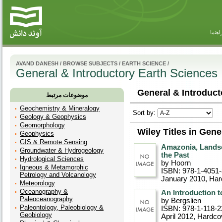
راهنم
AVAND DANESH
/
BROWSE SUBJECTS
/
EARTH SCIENCE
/
General & Introductory Earth Sciences
General & Introduct
موضوعات مرتبط
Geochemistry & Mineralogy
Sort by:
Geology & Geophysics
Geomorphology
Wiley Titles in Gen
Geophysics
GIS & Remote Sensing
Amazonia, Landsc
Groundwater & Hydrogeology
the Past
Hydrological Sciences
by Hoorn
Igneous & Metamorphic
ISBN: 978-1-4051-
Petrology and Volcanology
January 2010
, Ha
Meteorology
Oceanography &
An Introduction 
Paleoceanography
by Bergslien
Paleontology, Paleobiology &
ISBN: 978-1-118-2
Geobiology
April 2012
, Hardco