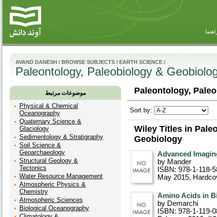
راهنم
AVAND DANESH
/
BROWSE SUBJECTS
/
EARTH SCIENCE
/
Paleontology, Paleobiology & Geobiolo
Paleontology, Paleo
موضوعات مرتبط
Physical & Chemical
Sort by:
Oceanography
Quaternary Science &
Wiley Titles in Pal
Glaciology
Sedimentology & Stratigraphy
Geobiology
Soil Science &
Geoarchaeology
Advanced Imaging
Structural Geology &
by Mander
Tectonics
ISBN: 978-1-118-5
Water Resource Management
May 2015
, Hardco
Atmospheric Physics &
Chemistry
Amino Acids in B
Atmospheric Sciences
by Demarchi
Biological Oceanography
ISBN: 978-1-119-0
Climatology &