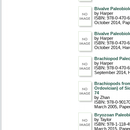
Bivalve Paleobio
by Harper
ISBN: 978-0-470-
October 2014
, Pa
Bivalve Paleobio
by Harper
ISBN: 978-0-470-
October 2014
, Ha
Brachiopod Pale
by Harper
ISBN: 978-0-470-
September 2014
, 
Brachiopods from
Ordovician) of Si
74
by Zhan
ISBN: 978-0-9017
March 2005
, Pape
Bryozoan Paleob
by Taylor
ISBN: 978-1-118-4
March 2015
, Pape