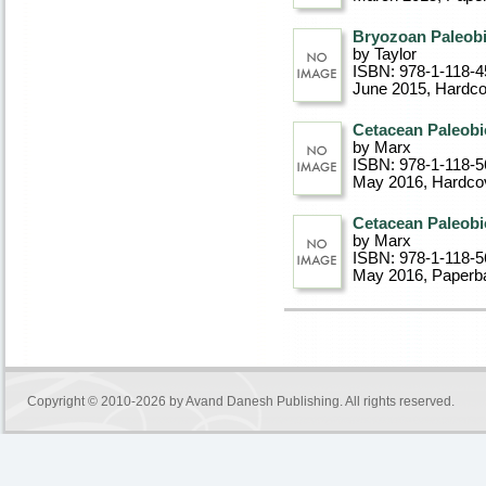
Bryozoan Paleob
by Taylor
ISBN: 978-1-118-4
June 2015
, Hardc
Cetacean Paleobi
by Marx
ISBN: 978-1-118-5
May 2016
, Hardco
Cetacean Paleobi
by Marx
ISBN: 978-1-118-5
May 2016
, Paperb
Copyright © 2010-2026 by
Avand Danesh Publishing
. All rights reserved.