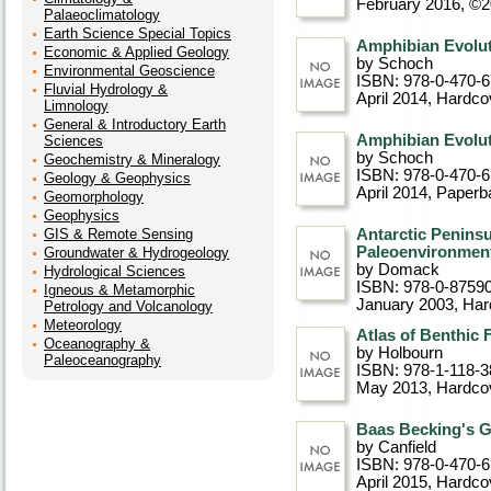
February 2016, ©
Palaeoclimatology
Earth Science Special Topics
Amphibian Evoluti
Economic & Applied Geology
by Schoch
Environmental Geoscience
ISBN: 978-0-470-
Fluvial Hydrology &
April 2014
, Hardco
Limnology
General & Introductory Earth
Amphibian Evoluti
Sciences
by Schoch
Geochemistry & Mineralogy
ISBN: 978-0-470-
Geology & Geophysics
April 2014
, Paperb
Geomorphology
Geophysics
GIS & Remote Sensing
Antarctic Peninsul
Paleoenvironment
Groundwater & Hydrogeology
by Domack
Hydrological Sciences
ISBN: 978-0-8759
Igneous & Metamorphic
January 2003
, Ha
Petrology and Volcanology
Meteorology
Atlas of Benthic 
Oceanography &
by Holbourn
Paleoceanography
ISBN: 978-1-118-3
May 2013
, Hardco
Baas Becking's 
by Canfield
ISBN: 978-0-470-
April 2015
, Hardco