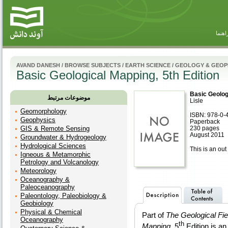
راهنم
AVAND DANESH
/
BROWSE SUBJECTS
/
EARTH SCIENCE
/
GEOLOGY & GEOP
Basic Geological Mapping, 5th Edition
Basic Geologi
موضوعات مرتبط
Lisle
Geomorphology
ISBN: 978-0-
Geophysics
Paperback
GIS & Remote Sensing
230 pages
August 2011
Groundwater & Hydrogeology
Hydrological Sciences
This is an out 
Igneous & Metamorphic
Petrology and Volcanology
Meteorology
Oceanography &
Paleoceanography
Paleontology, Paleobiology &
Geobiology
Physical & Chemical
Part of
The
Geological Fi
Oceanography
th
Mapping
, 5
Edition is an