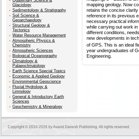
Quaternary Science &
mapping geology. Now com
Glaciology
retains the concise clarit
Sedimentology & Stratigraphy
Soil Science &
reference in its previous ed
Geoarchaeology
necessary practical inform
Structural Geology &
while carrying out work in
Tectonics
different conditions, need
Water Resource Management
new developments in tech
Atmospheric Physics &
of GPS. This is an ideal fi
Chemistry
year undergraduates of G
Atmospheric Sciences
Biological Oceanography
Engineering.
Climatology &
Palaeoclimatology
Earth Science Special Topics
Economic & Applied Geology
Environmental Geoscience
Fluvial Hydrology &
Limnology
General & Introductory Earth
Sciences
Geochemistry & Mineralogy
Copyright © 2010-2026 by
Avand Danesh Publishing
. All rights reserved.